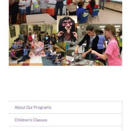
About Our Programs
Children’s Classes