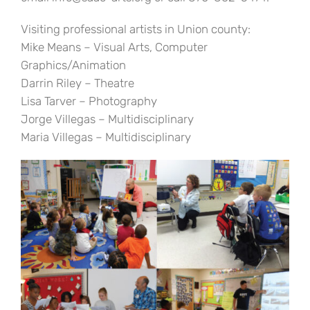
Visiting professional artists in Union county:
Mike Means – Visual Arts, Computer
Graphics/Animation
Darrin Riley – Theatre
Lisa Tarver – Photography
Jorge Villegas – Multidisciplinary
Maria Villegas – Multidisciplinary