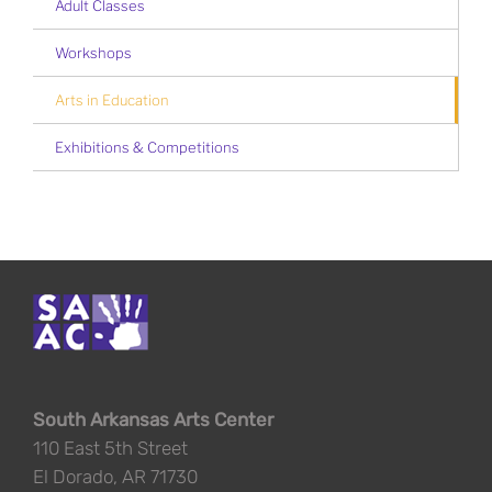
Adult Classes
Workshops
Arts in Education
Exhibitions & Competitions
South Arkansas Arts Center
110 East 5th Street
El Dorado, AR 71730