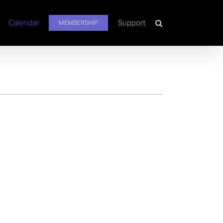
Calendar
Support
MEMBERSHIP