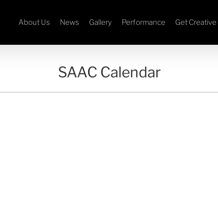
About Us
News
Gallery
Performance
Get Creative
SAAC Calendar