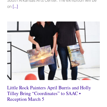
South Arkansas Arts Center. The exhibition will be
on
[...]
Little Rock Painters April Burris and Holly
Tilley Bring “Coordinates” to SAAC •
Reception March 5