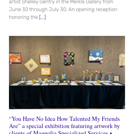
artist Shelley Gentry in the Merkle Gallery from
June 30 through July 30. An opening reception
honoring the
[...]
“You Have No Idea How Talented My Friends
Are” a special exhibition featuring artwork by
clients of Magnolia Specialized Services •