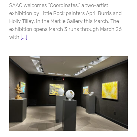
SAAC welcomes “Coordinates,” a two-artist
exhibition by Little Rock painters April Burris and
Holly Tilley, in the Merkle Gallery this March. The
exhibition opens March 3 runs through March 26
with
[...]