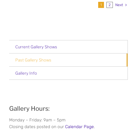
1
2
Next
Current Gallery Shows
Past Gallery Shows
Gallery Info
Gallery Hours:
Monday – Friday: 9am – 5pm
Closing dates posted on our
Calendar Page
.