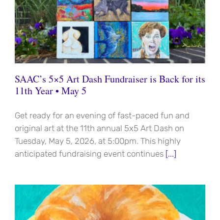
SAAC’s 5×5 Art Dash Fundraiser is Back for its
11th Year • May 5
Get ready for an evening of fast-paced fun and
original art at the 11th annual 5x5 Art Dash on
Tuesday, May 5, 2026, at 5:00pm. This highly
anticipated fundraising event continues
[...]