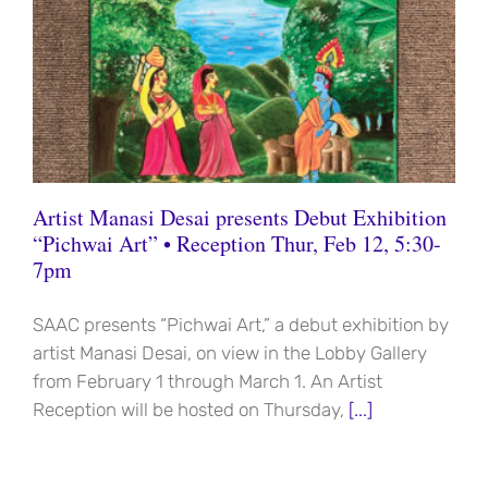
Artist Manasi Desai presents Debut Exhibition
“Pichwai Art” • Reception Thur, Feb 12, 5:30-
7pm
SAAC presents “Pichwai Art,” a debut exhibition by
artist Manasi Desai, on view in the Lobby Gallery
from February 1 through March 1. An Artist
Reception will be hosted on Thursday,
[...]