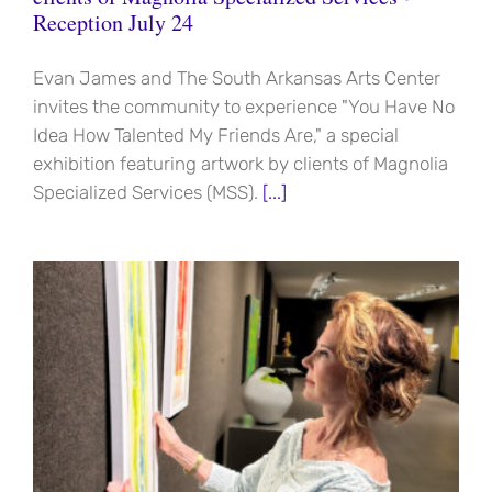
Reception July 24
Evan James and The South Arkansas Arts Center
invites the community to experience "You Have No
Idea How Talented My Friends Are," a special
exhibition featuring artwork by clients of Magnolia
Specialized Services (MSS).
[...]