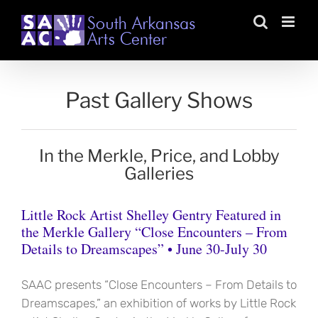
Skip
to
content
Past Gallery Shows
In the Merkle, Price, and Lobby
Galleries
Little Rock Artist Shelley Gentry Featured in
the Merkle Gallery “Close Encounters – From
Details to Dreamscapes” • June 30-July 30
SAAC presents “Close Encounters – From Details to
Dreamscapes,” an exhibition of works by Little Rock