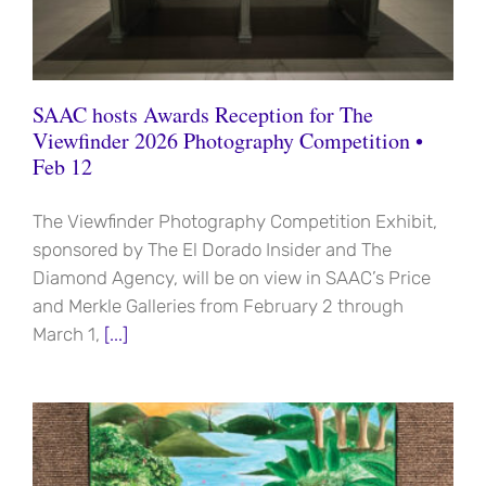
SAAC hosts Awards Reception for The
Viewfinder 2026 Photography Competition •
Feb 12
The Viewfinder Photography Competition Exhibit,
sponsored by The El Dorado Insider and The
Diamond Agency, will be on view in SAAC’s Price
and Merkle Galleries from February 2 through
March 1,
[...]