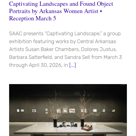
Captivating Landscapes and Found Object
Portraits by Arkansas Women Artist •
Reception March 5
SAAC presents “Captivating Landscape,” a group
exhibition featuring works by Central Arkansas
Artists Susan Baker Chambers, Dolores Justus,
Barbara Satterfield, and Sandra Sell from March 3
through April 30, 2026, in
[...]