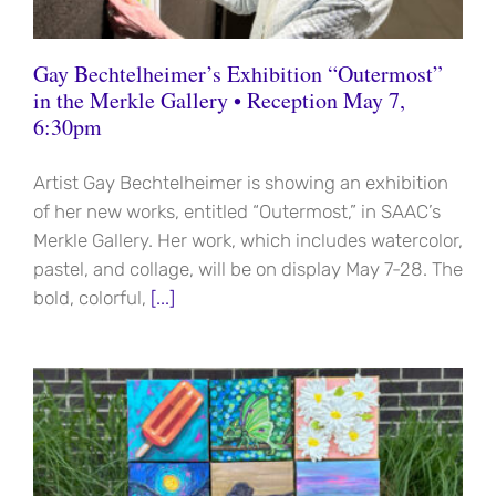
Gay Bechtelheimer’s Exhibition “Outermost”
in the Merkle Gallery • Reception May 7,
6:30pm
Artist Gay Bechtelheimer is showing an exhibition
of her new works, entitled “Outermost,” in SAAC’s
Merkle Gallery. Her work, which includes watercolor,
pastel, and collage, will be on display May 7-28. The
bold, colorful,
[...]