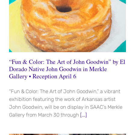
“Fun & Color: The Art of John Goodwin” by El
Dorado Native John Goodwin in Merkle
Gallery • Reception April 6
“Fun & Color: The Art of John Goodwin,” a vibrant
exhibition featuring the work of Arkansas artist
John Goodwin, will be on display in SAAC’s Merkle
Gallery from March 30 through
[...]