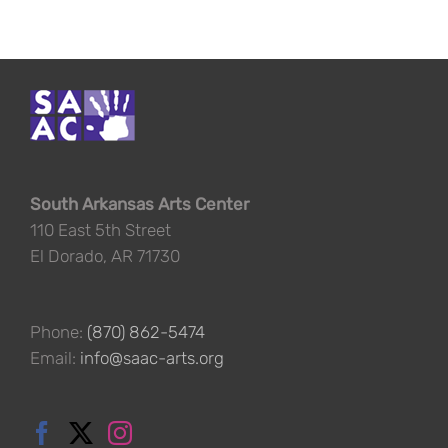
South Arkansas Arts Center
110 East 5th Street
El Dorado, AR 71730
Phone:
(870) 862-5474
Email:
info@saac-arts.org