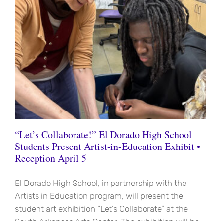
“Let’s Collaborate!” El Dorado High School
Students Present Artist-in-Education Exhibit •
Reception April 5
El Dorado High School, in partnership with the
Artists in Education program, will present the
student art exhibition “Let’s Collaborate” at the