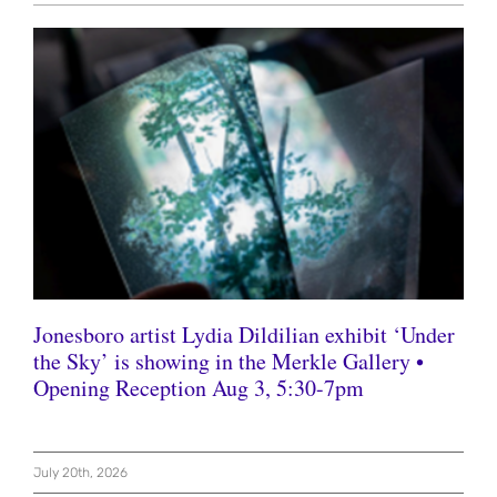
Jonesboro artist Lydia Dildilian exhibit ‘Under
the Sky’ is showing in the Merkle Gallery •
Opening Reception Aug 3, 5:30-7pm
July 20th, 2026