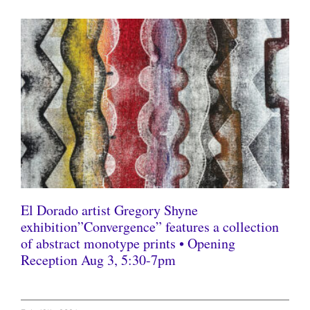
El Dorado artist Gregory Shyne
exhibition”Convergence” features a collection
of abstract monotype prints • Opening
Reception Aug 3, 5:30-7pm