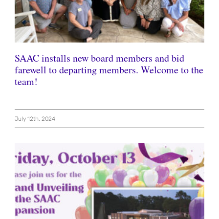
SAAC installs new board members and bid
farewell to departing members. Welcome to the
team!
July 12th, 2024