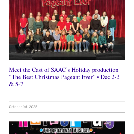
Meet the Cast of SAAC’s Holiday production
“The Best Christmas Pageant Ever” • Dec 2-3
& 5-7
October 1st, 2025