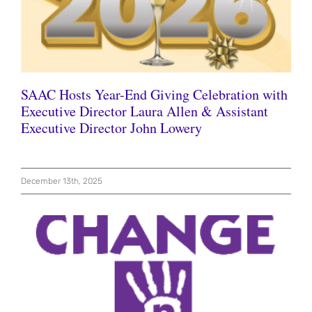
SAAC Hosts Year-End Giving Celebration with
Executive Director Laura Allen & Assistant
Executive Director John Lowery
December 13th, 2025