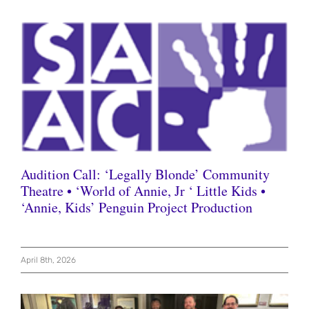
Audition Call: ‘Legally Blonde’ Community
Theatre • ‘World of Annie, Jr ‘ Little Kids •
‘Annie, Kids’ Penguin Project Production
April 8th, 2026