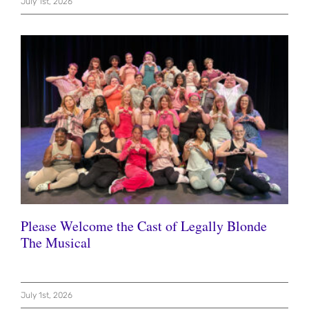
July 1st, 2026
Please Welcome the Cast of Legally Blonde
The Musical
July 1st, 2026