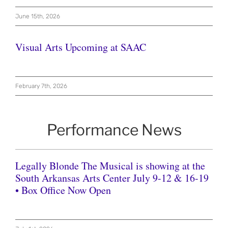
June 15th, 2026
Visual Arts Upcoming at SAAC
February 7th, 2026
Performance News
Legally Blonde The Musical is showing at the
South Arkansas Arts Center July 9-12 & 16-19
• Box Office Now Open