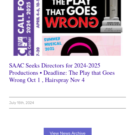
SAAC Seeks Directors for 2024-2025
Productions • Deadline: The Play that Goes
Wrong Oct 1 , Hairspray Nov 4
July 15th, 2024
View News Archive