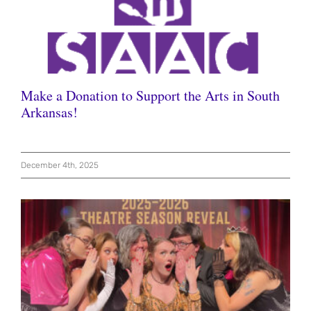
Make a Donation to Support the Arts in South
Arkansas!
December 4th, 2025