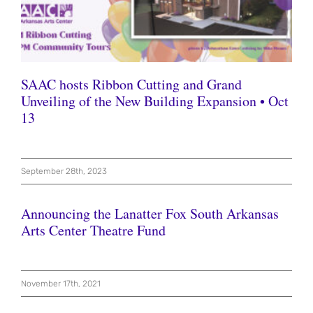
SAAC hosts Ribbon Cutting and Grand
Unveiling of the New Building Expansion • Oct
13
September 28th, 2023
Announcing the Lanatter Fox South Arkansas
Arts Center Theatre Fund
November 17th, 2021