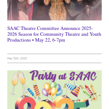
SAAC Theatre Committee Announce 2025-
2026 Season for Community Theatre and Youth
Productions • May 22, 6-7pm
May 15th, 2025