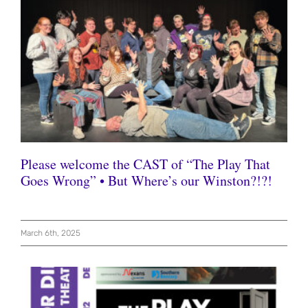
Please welcome the CAST of “The Play That
Goes Wrong” • But Where’s our Winston?!?!
March 6th, 2025