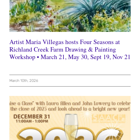
Artist Maria Villegas hosts Four Seasons at
Richland Creek Farm Drawing & Painting
Workshop • March 21, May 30, Sept 19, Nov 21
March 10th, 2026