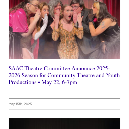
SAAC Theatre Committee Announce 2025-
2026 Season for Community Theatre and Youth
Productions • May 22, 6-7pm
May 15th, 2025