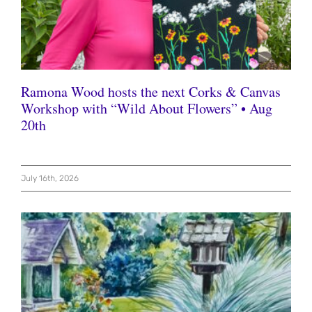
Ramona Wood hosts the next Corks & Canvas
Workshop with “Wild About Flowers” • Aug
20th
July 16th, 2026