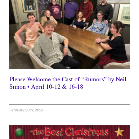
Please Welcome the Cast of “Rumors” by Neil
Simon • April 10-12 & 16-18
February 28th, 2026