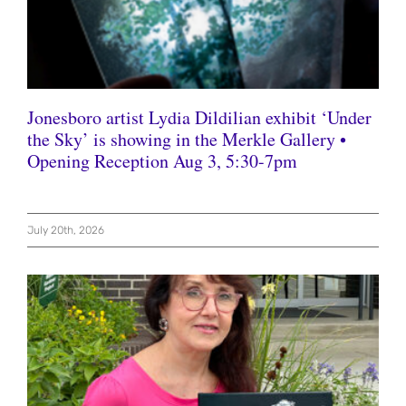
Jonesboro artist Lydia Dildilian exhibit ‘Under
the Sky’ is showing in the Merkle Gallery •
Opening Reception Aug 3, 5:30-7pm
July 20th, 2026