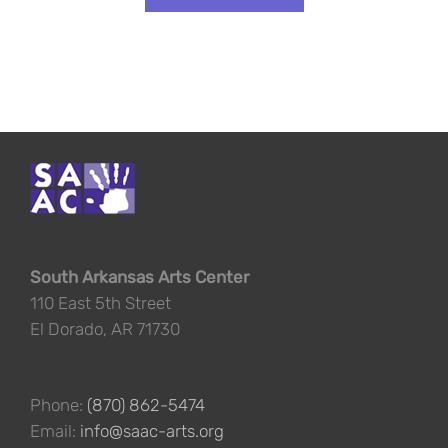
South Arkansas Arts Center
110 East 5th Street
El Dorado, AR 71730
Phone:
(870) 862-5474
Email:
info@saac-arts.org