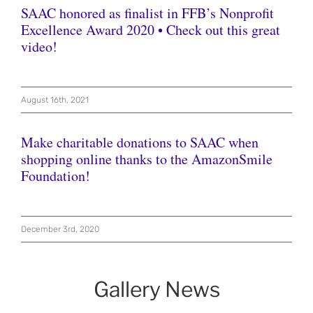
SAAC honored as finalist in FFB’s Nonprofit
Excellence Award 2020 • Check out this great
video!
August 16th, 2021
Make charitable donations to SAAC when
shopping online thanks to the AmazonSmile
Foundation!
December 3rd, 2020
Gallery News