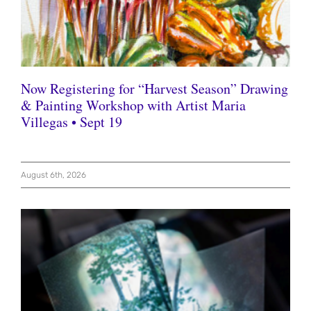
Now Registering for “Harvest Season” Drawing
& Painting Workshop with Artist Maria
Villegas • Sept 19
August 6th, 2026