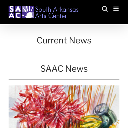
Skip
to
content
Current News
SAAC News