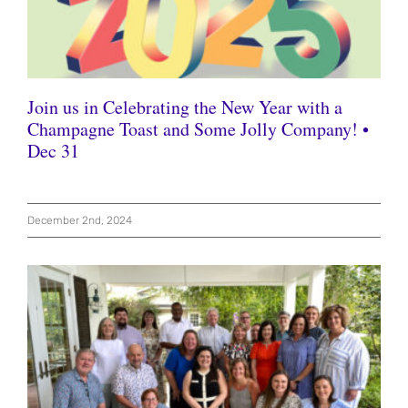
Join us in Celebrating the New Year with a
Champagne Toast and Some Jolly Company! •
Dec 31
December 2nd, 2024