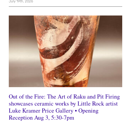
July 19th, 2026
Out of the Fire: The Art of Raku and Pit Firing
showcases ceramic works by Little Rock artist
Luke Kramer Price Gallery • Opening
Reception Aug 3, 5:30-7pm