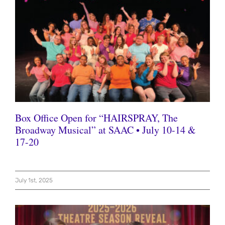
Box Office Open for “HAIRSPRAY, The
Broadway Musical” at SAAC • July 10-14 &
17-20
July 1st, 2025