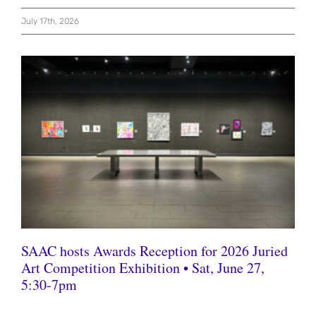
July 17th, 2026
SAAC hosts Awards Reception for 2026 Juried
Art Competition Exhibition • Sat, June 27,
5:30-7pm