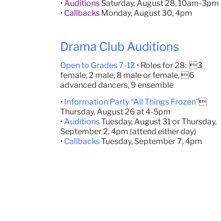
•
Auditions
Saturday, August 28, 10am-3pm
•
Callbacks
Monday, August 30, 4pm
Drama Club Auditions
Open to Grades 7-12
• Roles for 28: 3
female, 2 male, 8 male or female, 6
advanced dancers, 9 ensemble
•
Information Party “All Things Frozen”

Thursday, August 26 at 4-5pm
•
Auditions
Tuesday, August 31 or Thursday,
September 2, 4pm (attend either day)
•
Callbacks
Tuesday, September 7, 4pm