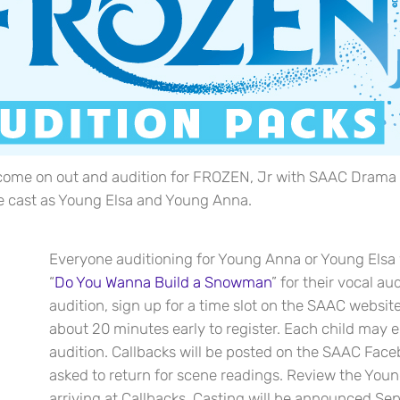
e on out and audition for FROZEN, Jr with SAAC Drama Club
 be cast as Young Elsa and Young Anna.
Everyone auditioning for Young Anna or Young Elsa w
“
Do You Wanna Build a Snowman
” for their vocal aud
audition, sign up for a time slot on the SAAC website
about 20 minutes early to register. Each child may en
audition. Callbacks will be posted on the SAAC Face
asked to return for scene readings. Review the You
arriving at Callbacks. Casting will be announced S