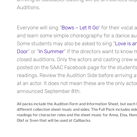
Auditions.
Everyone will sing “
Bows – Let It Go
” for their vocal 
and learn some simple choreography for a dance aud
Some students may also be asked to sing “
Love is a
Door
” or “
In Summer
” if the directors want to know 
closed auditions. Only the actors and casting crew wil
posted on the SAAC Facebook page for the students 
readings. Review the Audition Side before arriving a
at an actor. It does not mean these are the only actor
announced September 8th.
All packs include the Audition Form and Information Sheet, but each 
different collection sheet music and sides. The Full Pack includes si
readings for character roles and the sheet music for Anna, Elsa, Hans,
Olaf or Sven that will be used at Callbacks.