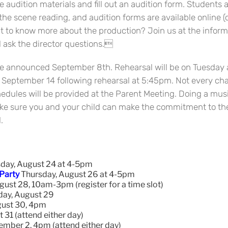
 audition materials and fill out an audition form. Students 
the scene reading, and audition forms are available online (
nt to know more about the production? Join us at the inform
d ask the director questions.
l be announced September 8th. Rehearsal will be on Tuesd
 September 14 following rehearsal at 5:45pm. Not every char
edules will be provided at the Parent Meeting. Doing a mus
ake sure you and your child can make the commitment to th
.
day, August 24 at 4-5pm
 Party
Thursday, August 26 at 4-5pm
ust 28, 10am-3pm (register for a time slot)
ay, August 29
ust 30, 4pm
 31 (attend either day)
ember 2, 4pm (attend either day)