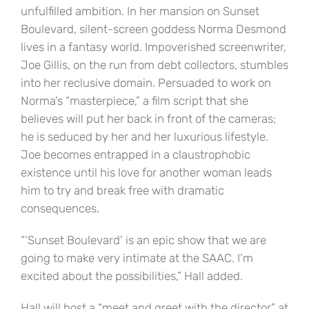
unfulfilled ambition. In her mansion on Sunset
Boulevard, silent-screen goddess Norma Desmond
lives in a fantasy world. Impoverished screenwriter,
Joe Gillis, on the run from debt collectors, stumbles
into her reclusive domain. Persuaded to work on
Norma’s “masterpiece,” a film script that she
believes will put her back in front of the cameras;
he is seduced by her and her luxurious lifestyle.
Joe becomes entrapped in a claustrophobic
existence until his love for another woman leads
him to try and break free with dramatic
consequences.
“‘Sunset Boulevard’ is an epic show that we are
going to make very intimate at the SAAC. I’m
excited about the possibilities,” Hall added.
Hall will host a “meet and greet with the director” at