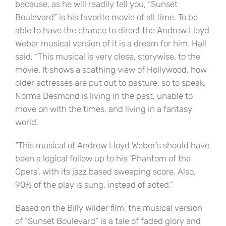
because, as he will readily tell you, “Sunset
Boulevard” is his favorite movie of all time. To be
able to have the chance to direct the Andrew Lloyd
Weber musical version of it is a dream for him. Hall
said, “This musical is very close, storywise, to the
movie. It shows a scathing view of Hollywood, how
older actresses are put out to pasture, so to speak.
Norma Desmond is living in the past, unable to
move on with the times, and living in a fantasy
world.
“This musical of Andrew Lloyd Weber’s should have
been a logical follow up to his ‘Phantom of the
Opera’, with its jazz based sweeping score. Also,
90% of the play is sung, instead of acted.”
Based on the Billy Wilder film, the musical version
of “Sunset Boulevard” is a tale of faded glory and