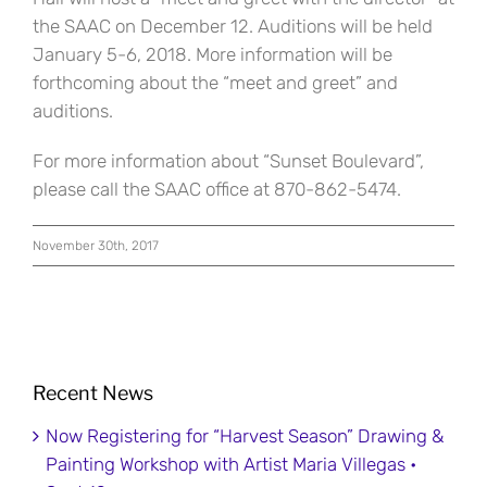
the SAAC on December 12. Auditions will be held
January 5-6, 2018. More information will be
forthcoming about the “meet and greet” and
auditions.
For more information about “Sunset Boulevard”,
please call the SAAC office at 870-862-5474.
November 30th, 2017
Recent News
Now Registering for “Harvest Season” Drawing &
Painting Workshop with Artist Maria Villegas •