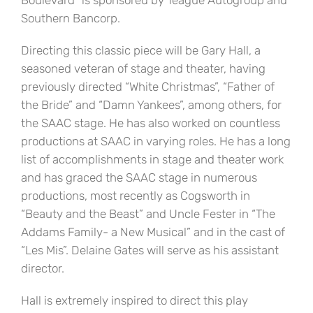
Boulevard” is sponsored by Teague Autogroup and
Southern Bancorp.
Directing this classic piece will be Gary Hall, a
seasoned veteran of stage and theater, having
previously directed “White Christmas”, “Father of
the Bride” and “Damn Yankees”, among others, for
the SAAC stage. He has also worked on countless
productions at SAAC in varying roles. He has a long
list of accomplishments in stage and theater work
and has graced the SAAC stage in numerous
productions, most recently as Cogsworth in
“Beauty and the Beast” and Uncle Fester in “The
Addams Family- a New Musical” and in the cast of
“Les Mis”. Delaine Gates will serve as his assistant
director.
Hall is extremely inspired to direct this play