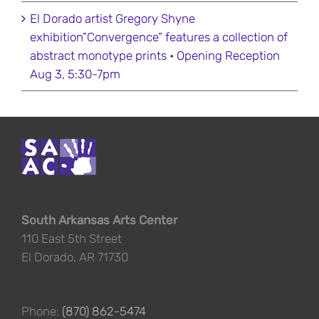
El Dorado artist Gregory Shyne
exhibition”Convergence” features a collection of
abstract monotype prints • Opening Reception
Aug 3, 5:30-7pm
South Arkansas Arts Center
110 East 5th Street
El Dorado, AR 71730
Phone:
(870) 862-5474