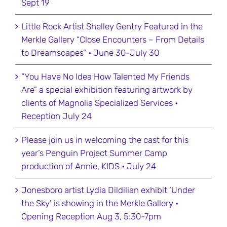
Sept 19
Little Rock Artist Shelley Gentry Featured in the
Merkle Gallery “Close Encounters – From Details
to Dreamscapes” • June 30-July 30
“You Have No Idea How Talented My Friends
Are” a special exhibition featuring artwork by
clients of Magnolia Specialized Services •
Reception July 24
Please join us in welcoming the cast for this
year’s Penguin Project Summer Camp
production of Annie, KIDS • July 24
Jonesboro artist Lydia Dildilian exhibit ‘Under
the Sky’ is showing in the Merkle Gallery •
Opening Reception Aug 3, 5:30-7pm