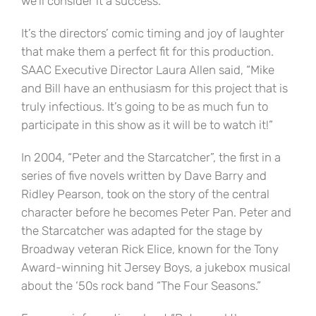
we’ll consider it a success.
It’s the directors’ comic timing and joy of laughter
that make them a perfect fit for this production.
SAAC Executive Director Laura Allen said, “Mike
and Bill have an enthusiasm for this project that is
truly infectious. It’s going to be as much fun to
participate in this show as it will be to watch it!”
In 2004, “Peter and the Starcatcher”, the first in a
series of five novels written by Dave Barry and
Ridley Pearson, took on the story of the central
character before he becomes Peter Pan. Peter and
the Starcatcher was adapted for the stage by
Broadway veteran Rick Elice, known for the Tony
Award-winning hit Jersey Boys, a jukebox musical
about the ‘50s rock band “The Four Seasons.”