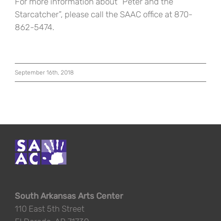
For more information about “Peter and the
Starcatcher”, please call the SAAC office at 870-
862-5474.
September 16th, 2018
South Arkansas Arts Center
110 East 5th Street