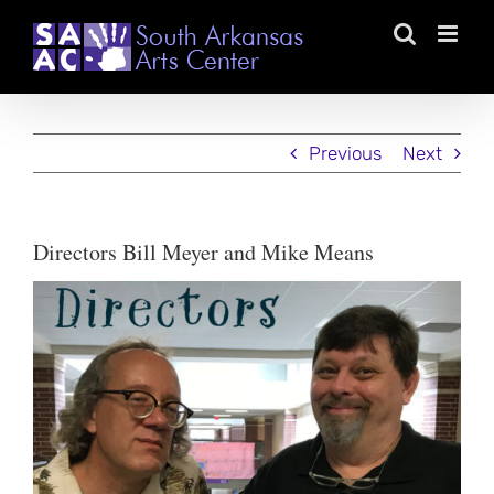
Skip
to
content
Previous
Next
Directors Bill Meyer and Mike Means