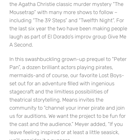
the Agatha Christie classic murder mystery “The
Mousetrap” with many more shows to follow –
including “The 39 Steps” and “Twelfth Night”. For
the last six year the two have been making people
laugh as part of El Dorado’s improv group Give Me
A Second.
In this swashbuckling grown-up prequel to “Peter
Pan”, a dozen brilliant actors playing pirates,
mermaids-and of course, our favorite Lost Boys-
set out for an adventure filled with ingenious
stagecraft and the limitless possibilities of
theatrical storytelling. Means invites the
community to “channel your inner pirate and join
us for auditions. We want the project to be fun for
the cast and the audience.” Meyer added, “If you
leave feeling inspired or at least a little seasick,