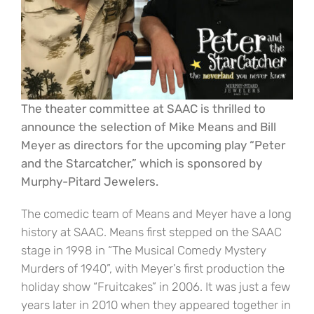
The theater committee at SAAC is thrilled to
announce the selection of Mike Means and Bill
Meyer as directors for the upcoming play “Peter
and the Starcatcher,” which is sponsored by
Murphy-Pitard Jewelers.
The comedic team of Means and Meyer have a long
history at SAAC. Means first stepped on the SAAC
stage in 1998 in “The Musical Comedy Mystery
Murders of 1940”, with Meyer’s first production the
holiday show “Fruitcakes” in 2006. It was just a few
years later in 2010 when they appeared together in