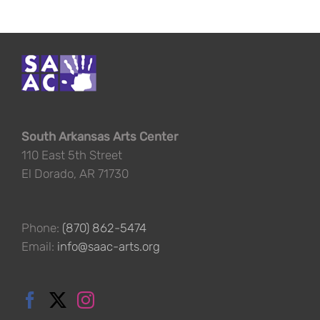
South Arkansas Arts Center
110 East 5th Street
El Dorado, AR 71730
Phone:
(870) 862-5474
Email:
info@saac-arts.org