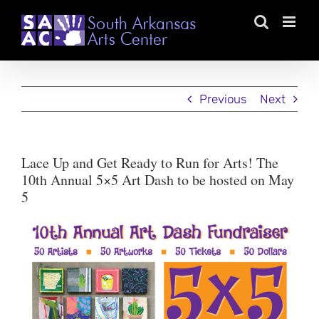
Skip
to
content
Previous
Next
Lace Up and Get Ready to Run for Arts! The
10th Annual 5×5 Art Dash to be hosted on May
5