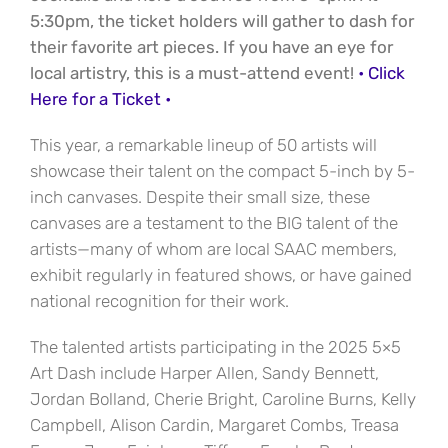
5:30pm, the ticket holders will gather to dash for
their favorite art pieces. If you have an eye for
local artistry, this is a must-attend event!
• Click
Here for a Ticket •
This year, a remarkable lineup of 50 artists will
showcase their talent on the compact 5-inch by 5-
inch canvases. Despite their small size, these
canvases are a testament to the BIG talent of the
artists—many of whom are local SAAC members,
exhibit regularly in featured shows, or have gained
national recognition for their work.
The talented artists participating in the 2025 5×5
Art Dash include Harper Allen, Sandy Bennett,
Jordan Bolland, Cherie Bright, Caroline Burns, Kelly
Campbell, Alison Cardin, Margaret Combs, Treasa