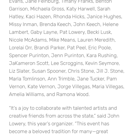
Evans, Jane Feinburg, Tiffany Franks, Benton
Garrison, Michaela Gross, Katy Harwell, Sarah
Hatley, Kaci Hazen, Rhonda Hicks, Janice Hughes,
Missy Inman, Brenda Keech, John Keech, Helene
Lambert, Gaby Layne, Pat Lowery, Becki Lusk,
Nicole McAdams, Mike Means, Lauren Meredith,
Lorelai Orr, Brandi Parker, Pat Peel, Eric Poole,
Spencer Purinton, Jenn Purinton, Kara Rushing,
JaKameron Scott, Lee Scroggins, Kevin Seymore,
Liz Slater, Susan Spooner, Chris Stone, Jill J. Stone,
Marla Tomlinson, Ann Trimble, Jane Tucker, Pam
Vernon, Kate Vernon, Jorge Villegas, Maria Villegas,
Amelia Williams, and Ramona Wood.
“It’s a joy to collaborate with talented artists and
creative friends from across the state,” said John
Lowery, this year’s organizer. “This event has
become a beloved tradition for many—great