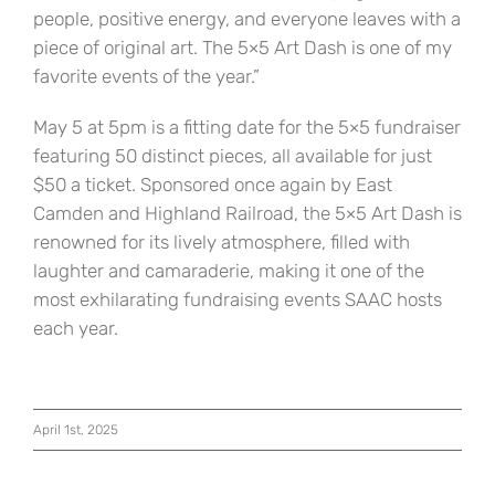
people, positive energy, and everyone leaves with a
piece of original art. The 5×5 Art Dash is one of my
favorite events of the year.”
May 5 at 5pm is a fitting date for the 5×5 fundraiser
featuring 50 distinct pieces, all available for just
$50 a ticket. Sponsored once again by East
Camden and Highland Railroad, the 5×5 Art Dash is
renowned for its lively atmosphere, filled with
laughter and camaraderie, making it one of the
most exhilarating fundraising events SAAC hosts
each year.
April 1st, 2025