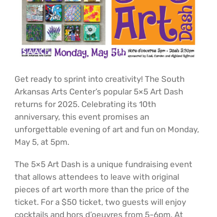
Get ready to sprint into creativity! The South
Arkansas Arts Center’s popular 5×5 Art Dash
returns for 2025. Celebrating its 10th
anniversary, this event promises an
unforgettable evening of art and fun on Monday,
May 5, at 5pm.
The 5×5 Art Dash is a unique fundraising event
that allows attendees to leave with original
pieces of art worth more than the price of the
ticket. For a $50 ticket, two guests will enjoy
cocktails and hors d’oeuvres from 5-6pm. At