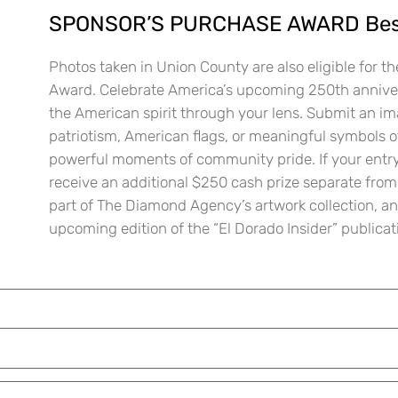
SPONSOR’S PURCHASE AWARD Best
Photos taken in Union County are also eligible for 
Award. Celebrate America’s upcoming 250th anniver
the American spirit through your lens. Submit an im
patriotism, American flags, or meaningful symbols o
powerful moments of community pride. If your entry 
receive an additional $250 cash prize separate from
part of The Diamond Agency’s artwork collection, an
upcoming edition of the “El Dorado Insider” publicat