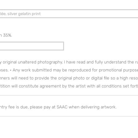
on 35%.
my original unaltered photography. I have read and fully understand the 
oses. • Any work submitted may be reproduced for promotional purpose
ers will need to provide the original photo or digital file so a high reso
tion will constitute agreement by the artist with all conditions set for
entry fee is due, please pay at SAAC when delivering artwork.