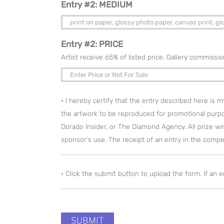
Entry #2: MEDIUM
Entry #2: PRICE
Artist receive 65% of listed price. Gallery commissi
• I hereby certify that the entry described here is 
the artwork to be reproduced for promotional purp
Dorado Insider, or The Diamond Agency. All prize winn
sponsor's use. The receipt of an entry in the competi
• Click the submit button to upload the form. If an 