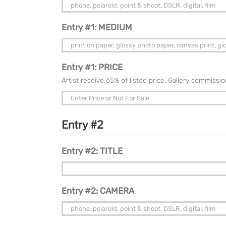
Entry #1: MEDIUM
Entry #1: PRICE
Artist receive 65% of listed price. Gallery commissi
Entry #2
Entry #2: TITLE
Entry #2: CAMERA