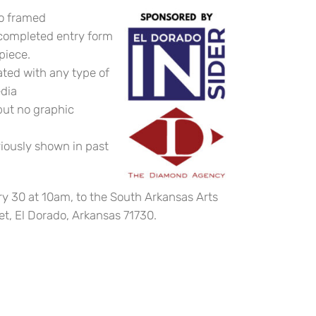
o framed
completed entry form
piece.
ated with any type of
dia
 but no graphic
viously shown in past
y 30 at 10am, to the South Arkansas Arts
et, El Dorado, Arkansas 71730.