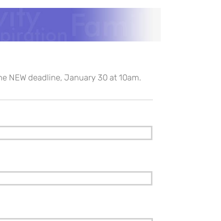
the NEW deadline, January 30 at 10am.
Last
Confirm
Email