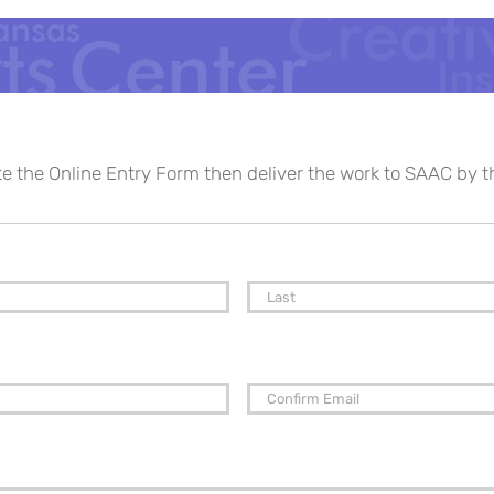
te the Online Entry Form then deliver the work to SAAC by 
First
Enter
Email