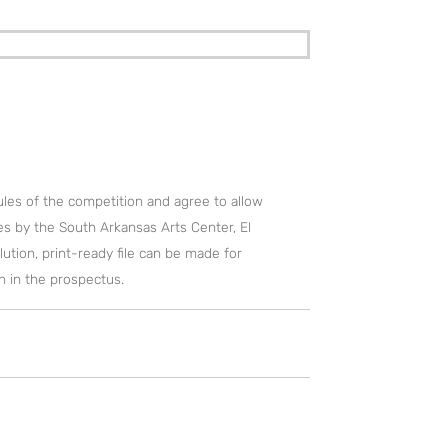
rules of the competition and agree to allow
s by the South Arkansas Arts Center, El
lution, print-ready file can be made for
th in the prospectus.