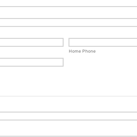
Home Phone