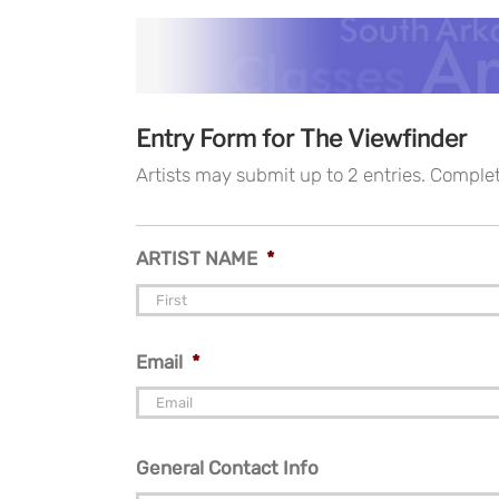
Entry Form for The Viewfinder
Artists may submit up to 2 entries. Comple
ARTIST NAME
*
Email
*
General Contact Info