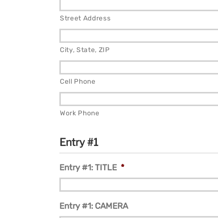
Street Address
City, State, ZIP
Cell Phone
Work Phone
Entry #1
Entry #1: TITLE
*
Entry #1: CAMERA