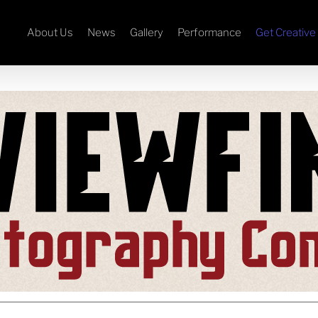
About Us
News
Gallery
Performance
Get Creative