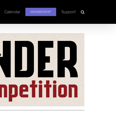
Calendar
Support
MEMBERSHIP