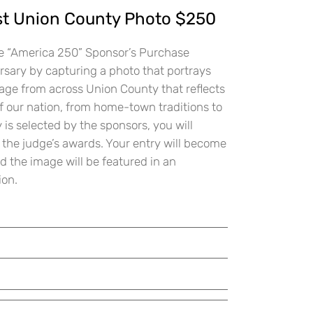
 Union County Photo $250
the “America 250” Sponsor’s Purchase
sary by capturing a photo that portrays
age from across Union County that reflects
f our nation, from home-town traditions to
is selected by the sponsors, you will
 the judge’s awards. Your entry will become
d the image will be featured in an
ion.