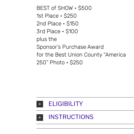
BEST of SHOW • $500
1st Place • $250
2nd Place • $150
3rd Place • $100
plus the
Sponsor’s Purchase Award
for the Best Union County “America
250” Photo • $250
ELIGIBILITY
INSTRUCTIONS