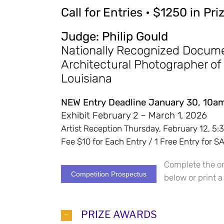
Call for Entries • $1250 in Pr
Judge: Philip Gould
Nationally Recognized Docum
Architectural Photographer of
Louisiana
NEW Entry Deadline January 30, 10a
Exhibit February 2 – March 1, 2026
Artist Reception Thursday, February 12, 5
Fee $10 for Each Entry / 1 Free Entry for
Complete the on
Competition Prospectus
below or print a
PRIZE AWARDS