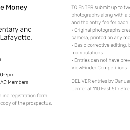
ize Money
TO ENTER submit up to tw
photographs along with a 
and the entry fee for each 
entary and
• Original photographs cre
 Lafayette,
camera, printed on any me
• Basic corrective editing,
manipulations
m
• Entries can not have pre
ViewFinder Competitions
:30-7pm
DELIVER entries by Januar
 SAAC Members
Center at 110 East 5th Stre
line registration form
 copy of the prospectus.