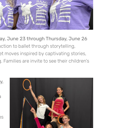
day, June 23 through Thursday, June 26
tion to ballet through storytelling,
et moves inspired by captivating stories,
 Families are invite to see their children’s
y,
a
es