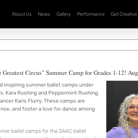
About Us
News
Gallery
Performance
Get Creative
e Greatest Circus” Summer Camp for Grades 1-12! Aug
and inspiring summer ballet camps under
ors, Kara Rushing and Peppermint Rushing,
ancer Karis Flurry. These camps are
dence, and foster a love for dance among
mmer ballet camps for the SAAC ballet