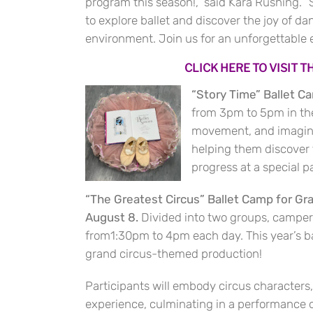
program this season!,” said Kara Rushing.
to explore ballet and discover the joy of da
environment. Join us for an unforgettable
CLICK HERE TO VISIT 
“Story Time” Ballet C
from 3pm to 5pm in the 
movement, and imaginati
helping them discover th
progress at a special 
“The Greatest Circus” Ballet Camp for Gr
August 8.
Divided into two groups, camper
from1:30pm to 4pm each day. This year’s bal
grand circus-themed production!
Participants will embody circus character
experience, culminating in a performance o