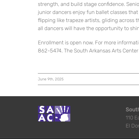
strength, and build stage confidence. Senio
junior dancers enjoy fun ballet classes tha
flipping like trapeze artists, gliding across 
all dancers will have the opportunity to shi
Enrollment is open now. For more informati
862-5474. The South Arkansas Arts Center is
June 9th, 2025
South
110 E
El Do