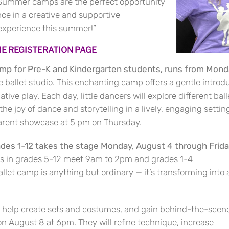
 “Summer camps are the perfect opportunity
nce in a creative and supportive
 experience this summer!”
THE REGISTERATION PAGE
amp for Pre-K and Kindergarten students, runs from Mon
ballet studio. This enchanting camp offers a gentle introduc
ve play. Each day, little dancers will explore different ball
e joy of dance and storytelling in a lively, engaging setting.
parent showcase at 5 pm on Thursday.
ades 1-12 takes the stage Monday, August 4 through Frida
s in grades 5-12 meet 9am to 2pm and grades 1-4
let camp is anything but ordinary — it’s transforming into 
s, help create sets and costumes, and gain behind-the-scen
n August 8 at 6pm. They will refine technique, increase