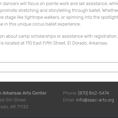
r dancers will focus on pointe work and set assistance, whil
t promote stretching and storytelling through ballet. Whethe
the stage like tightrope walkers, or spinning into the spotlight
ne in this unique circus ballet experience.
on about camp scholarships or assistance with registration,
 located at 110 East Fifth Street, El Dorado, Arkansas.
 Arkansas Arts Center
Phone:
(870) 862-5474
ast 5th Street
Email:
info@saac-arts.org
rado, AR 71730