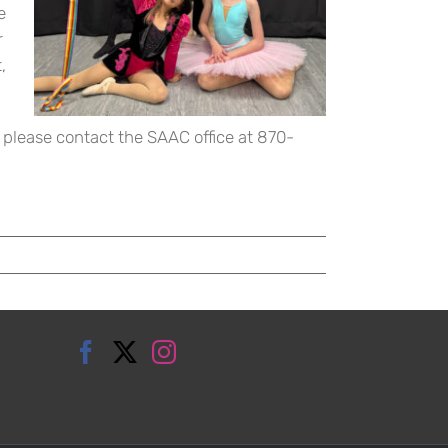
e
r
,
 please contact the SAAC office at 870-