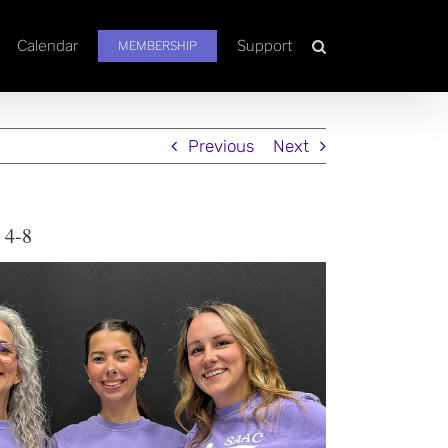
Calendar
Support
MEMBERSHIP
Previous
Next
 4-8