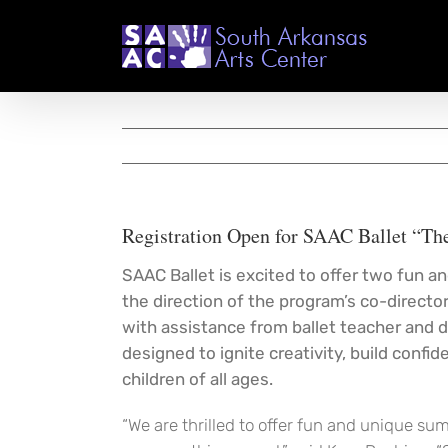
Skip
to
content
Registration Open for SAAC Ballet “Th
SAAC Ballet is excited to offer two fun 
the direction of the program’s co-direct
with assistance from ballet teacher and d
designed to ignite creativity, build confi
children of all ages.
“We are thrilled to offer fun and unique su