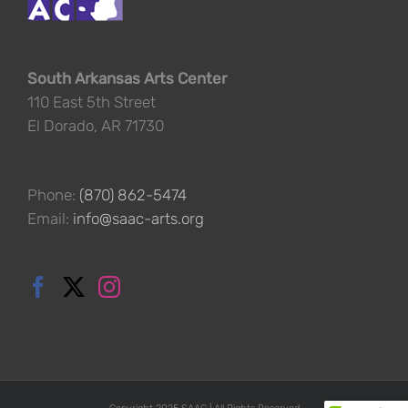
South Arkansas Arts Center
110 East 5th Street
El Dorado, AR 71730
Phone:
(870) 862-5474
Email:
info@saac-arts.org