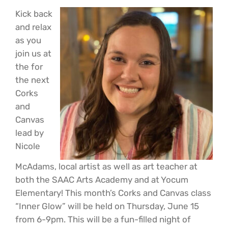
Kick back
and relax
as you
join us at
the for
the next
Corks
and
Canvas
lead by
Nicole
McAdams, local artist as well as art teacher at
both the SAAC Arts Academy and at Yocum
Elementary! This month’s Corks and Canvas class
“Inner Glow” will be held on Thursday, June 15
from 6-9pm. This will be a fun-filled night of