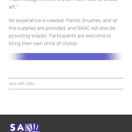
art.”
No experience is needed. Paints, brushes, and all
the supplies are provided, and SAAC will also be
providing snacks. Participants are welcome to
bring their own drink of choice.
April 20th, 2023