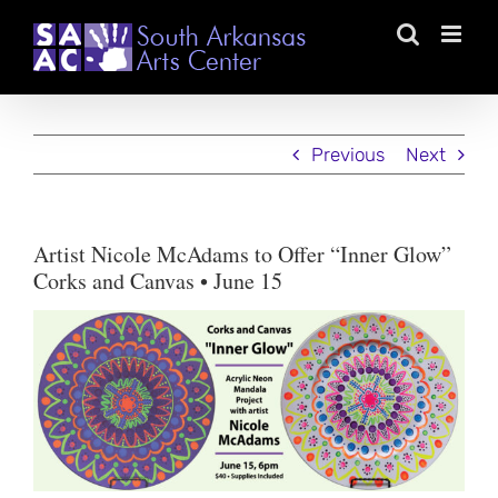
Skip
to
content
Previous
Next
Artist Nicole McAdams to Offer “Inner Glow”
Corks and Canvas • June 15