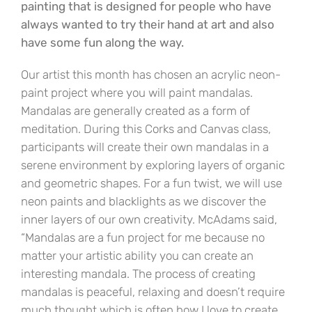
painting that is designed for people who have
always wanted to try their hand at art and also
have some fun along the way.
Our artist this month has chosen an acrylic neon-
paint project where you will paint mandalas.
Mandalas are generally created as a form of
meditation. During this Corks and Canvas class,
participants will create their own mandalas in a
serene environment by exploring layers of organic
and geometric shapes. For a fun twist, we will use
neon paints and blacklights as we discover the
inner layers of our own creativity. McAdams said,
“Mandalas are a fun project for me because no
matter your artistic ability you can create an
interesting mandala. The process of creating
mandalas is peaceful, relaxing and doesn’t require
much thought which is often how I love to create