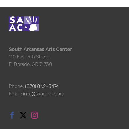
South Arkansas Arts Center
110 East 5th Street
El Dorado, AR 71730
Phone:
(870) 862-5474
Email:
info@saac-arts.org