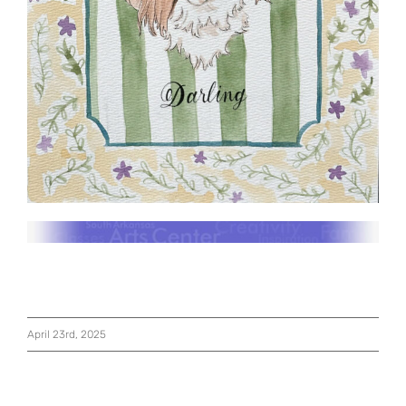
April 23rd, 2025