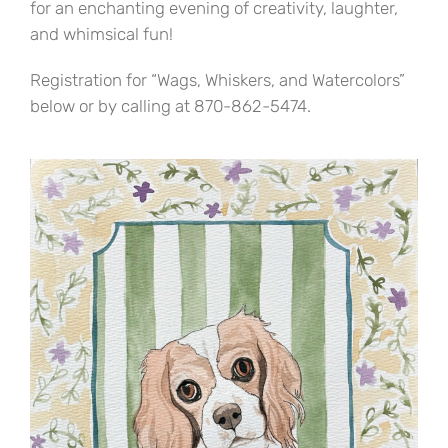
for an enchanting evening of creativity, laughter,
and whimsical fun!
Registration for “Wags, Whiskers, and Watercolors”
below or by calling at 870-862-5474.