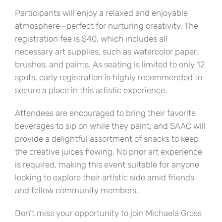
Participants will enjoy a relaxed and enjoyable
atmosphere—perfect for nurturing creativity. The
registration fee is $40, which includes all
necessary art supplies, such as watercolor paper,
brushes, and paints. As seating is limited to only 12
spots, early registration is highly recommended to
secure a place in this artistic experience.
Attendees are encouraged to bring their favorite
beverages to sip on while they paint, and SAAC will
provide a delightful assortment of snacks to keep
the creative juices flowing. No prior art experience
is required, making this event suitable for anyone
looking to explore their artistic side amid friends
and fellow community members.
Don’t miss your opportunity to join Michaela Gross