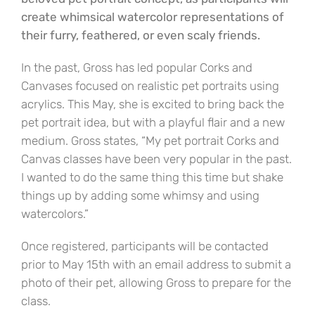
create whimsical watercolor representations of
their furry, feathered, or even scaly friends.
In the past, Gross has led popular Corks and
Canvases focused on realistic pet portraits using
acrylics. This May, she is excited to bring back the
pet portrait idea, but with a playful flair and a new
medium. Gross states, “My pet portrait Corks and
Canvas classes have been very popular in the past.
I wanted to do the same thing this time but shake
things up by adding some whimsy and using
watercolors.”
Once registered, participants will be contacted
prior to May 15th with an email address to submit a
photo of their pet, allowing Gross to prepare for the
class.