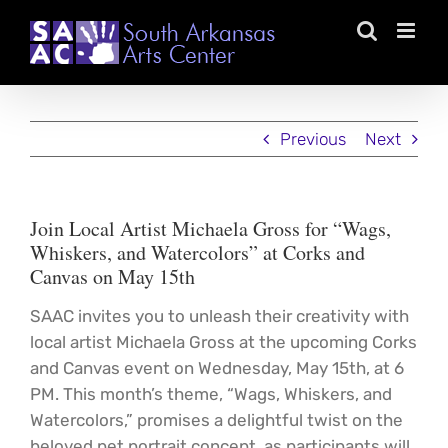
Skip
to
content
Previous
Next
Join Local Artist Michaela Gross for “Wags,
Whiskers, and Watercolors” at Corks and
Canvas on May 15th
SAAC invites you to unleash their creativity with
local artist Michaela Gross at the upcoming Corks
and Canvas event on Wednesday, May 15th, at 6
PM. This month’s theme, “Wags, Whiskers, and
Watercolors,” promises a delightful twist on the
beloved pet portrait concept, as participants will