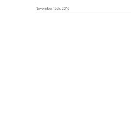
November 16th, 2016