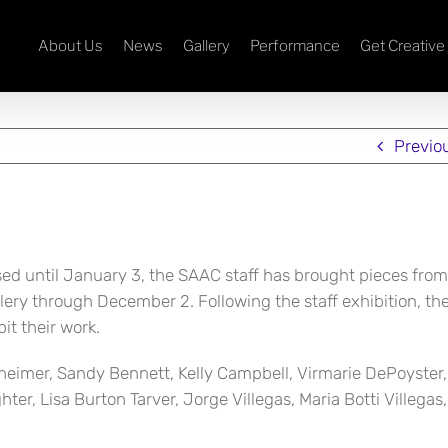
About Us
News
Gallery
Performance
Get Creative
Previo
osed until January 3, the SAAC staff has brought pieces from
llery through December 2. Following the staff exhibition, t
it their work.
heimer, Sandy Bennett, Kelly Campbell, Virmarie DePoyster, 
er, Lisa Burton Tarver, Jorge Villegas, Maria Botti Villegas