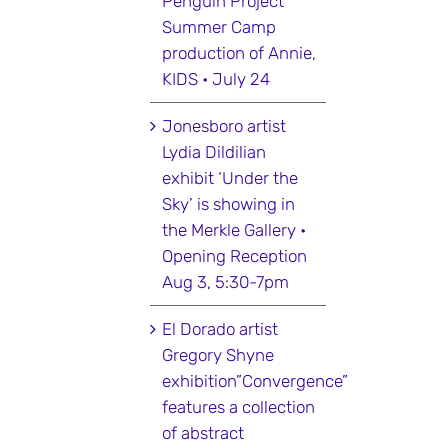
Penguin Project
Summer Camp
production of Annie,
KIDS • July 24
Jonesboro artist
Lydia Dildilian
exhibit ‘Under the
Sky’ is showing in
the Merkle Gallery •
Opening Reception
Aug 3, 5:30-7pm
El Dorado artist
Gregory Shyne
exhibition”Convergence”
features a collection
of abstract