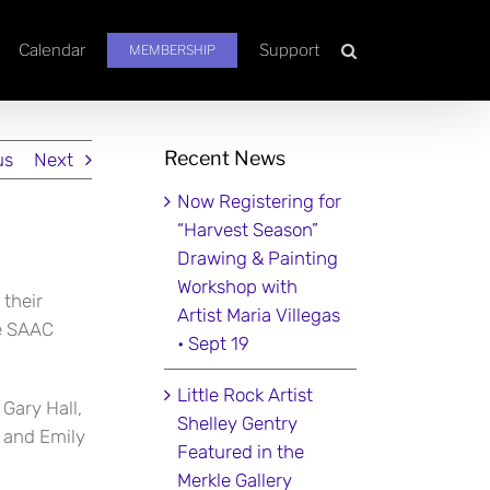
Calendar
Support
MEMBERSHIP
Recent News
us
Next
Now Registering for
“Harvest Season”
Drawing & Painting
Workshop with
 their
Artist Maria Villegas
he SAAC
• Sept 19
Little Rock Artist
Gary Hall,
Shelley Gentry
, and Emily
Featured in the
Merkle Gallery