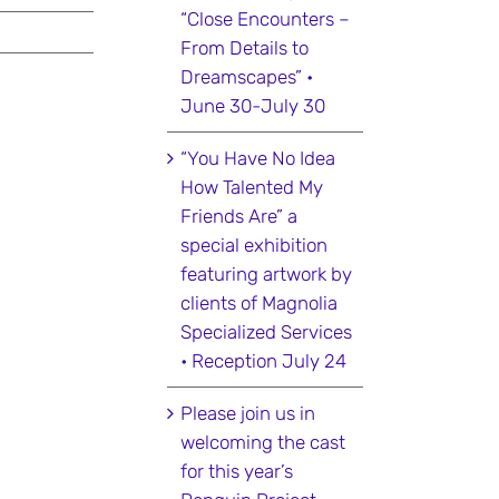
“Close Encounters –
From Details to
Dreamscapes” •
June 30-July 30
“You Have No Idea
How Talented My
Friends Are” a
special exhibition
featuring artwork by
clients of Magnolia
Specialized Services
• Reception July 24
Please join us in
welcoming the cast
for this year’s