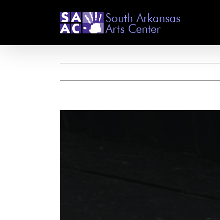
Skip
to
content
View
Larger
Image