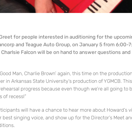
Greet for people interested in auditioning for the upcomi
ancorp and Teague Auto Group, on January 5 from 6:00-7:
Charlsie Falcon will be on hand to answer questions and 
 a Good Man, Charlie Brown’ again, this time on the productio
eder in Arkansas State University’s production of YGMCB. Thi
 rehearsal progress because even though we’re all going to 
s of recess!”
articipants will have a chance to hear more about Howard’s v
r best singing voice, and show up for the Director’s Meet and 
itions.