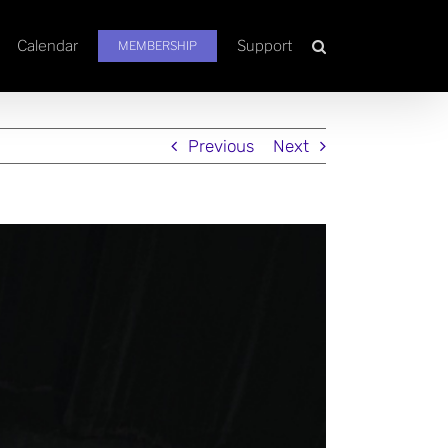
Calendar
Support
MEMBERSHIP
Previous
Next