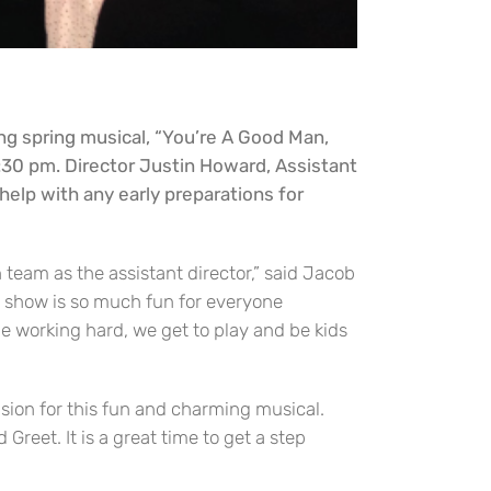
ng spring musical, “You’re A Good Man,
30 pm. Director Justin Howard, Assistant
help with any early preparations for
n team as the assistant director,” said Jacob
s show is so much fun for everyone
be working hard, we get to play and be kids
ision for this fun and charming musical.
Greet. It is a great time to get a step