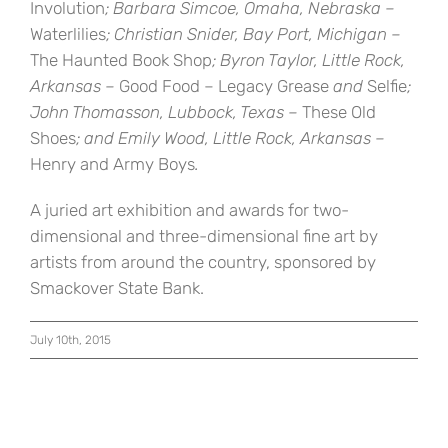
Involution
; Barbara Simcoe, Omaha, Nebraska –
Waterlilies
; Christian Snider, Bay Port, Michigan –
The Haunted Book Shop
; Byron Taylor, Little Rock,
Arkansas –
Good Food – Legacy Grease
and
Selfie
;
John Thomasson, Lubbock, Texas –
These Old
Shoes
; and Emily Wood, Little Rock, Arkansas –
Henry and Army Boys
.
A juried art exhibition and awards for two-
dimensional and three-dimensional fine art by
artists from around the country, sponsored by
Smackover State Bank.
July 10th, 2015