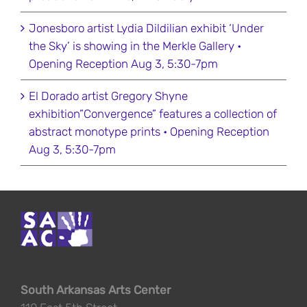
Jonesboro artist Lydia Dildilian exhibit ‘Under
the Sky’ is showing in the Merkle Gallery •
Opening Reception Aug 3, 5:30-7pm
El Dorado artist Gregory Shyne
exhibition”Convergence” features a collection of
abstract monotype prints • Opening Reception
Aug 3, 5:30-7pm
South Arkansas Arts Center