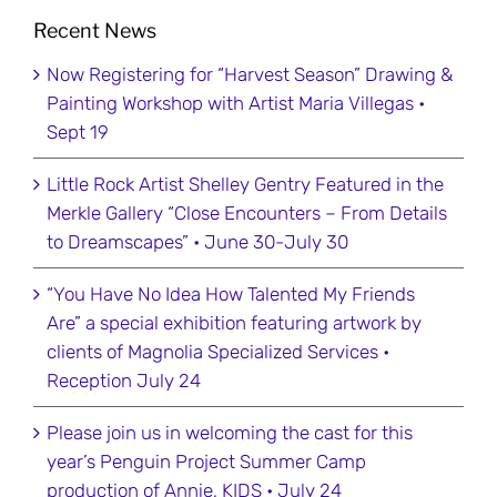
Recent News
Now Registering for “Harvest Season” Drawing &
Painting Workshop with Artist Maria Villegas •
Sept 19
Little Rock Artist Shelley Gentry Featured in the
Merkle Gallery “Close Encounters – From Details
to Dreamscapes” • June 30-July 30
“You Have No Idea How Talented My Friends
Are” a special exhibition featuring artwork by
clients of Magnolia Specialized Services •
Reception July 24
Please join us in welcoming the cast for this
year’s Penguin Project Summer Camp
production of Annie, KIDS • July 24