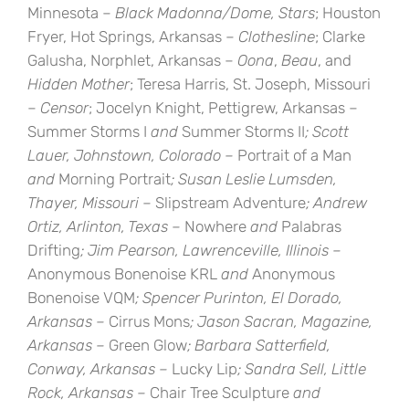
Minnesota –
Black Madonna/Dome, Stars
; Houston
Fryer, Hot Springs, Arkansas –
Clothesline
; Clarke
Galusha, Norphlet, Arkansas –
Oona
,
Beau
, and
Hidden Mother
; Teresa Harris, St. Joseph, Missouri
–
Censor
; Jocelyn Knight, Pettigrew, Arkansas –
Summer Storms I
and
Summer Storms II
; Scott
Lauer, Johnstown, Colorado –
Portrait of a Man
and
Morning Portrait
; Susan Leslie Lumsden,
Thayer, Missouri –
Slipstream Adventure
; Andrew
Ortiz, Arlinton, Texas –
Nowhere
and
Palabras
Drifting
; Jim Pearson, Lawrenceville, Illinois –
Anonymous Bonenoise KRL
and
Anonymous
Bonenoise VQM
; Spencer Purinton, El Dorado,
Arkansas –
Cirrus Mons
; Jason Sacran, Magazine,
Arkansas –
Green Glow
; Barbara Satterfield,
Conway, Arkansas –
Lucky Lip
; Sandra Sell, Little
Rock, Arkansas –
Chair Tree Sculpture
and