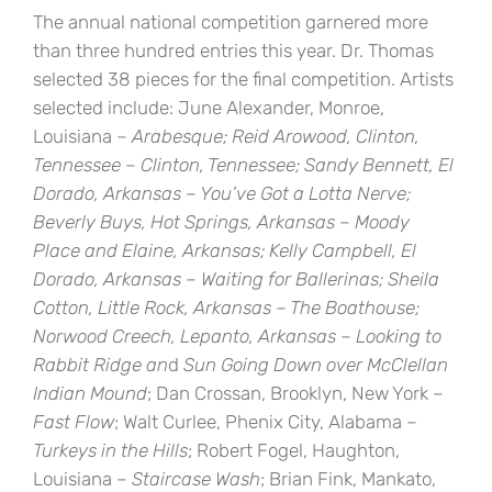
The annual national competition garnered more
than three hundred entries this year. Dr. Thomas
selected 38 pieces for the final competition. Artists
selected include: June Alexander, Monroe,
Louisiana –
Arabesque
; Reid Arowood, Clinton,
Tennessee –
Clinton, Tennessee
; Sandy Bennett, El
Dorado, Arkansas –
You’ve Got a Lotta Nerve
;
Beverly Buys, Hot Springs, Arkansas –
Moody
Place
and
Elaine, Arkansas
; Kelly Campbell, El
Dorado, Arkansas –
Waiting for Ballerinas
; Sheila
Cotton, Little Rock, Arkansas –
The Boathouse
;
Norwood Creech, Lepanto, Arkansas –
Looking to
Rabbit Ridge
an
d
Sun Going Down over McClellan
Indian Mound
; Dan Crossan, Brooklyn, New York –
Fast Flow
; Walt Curlee, Phenix City, Alabama –
Turkeys in the Hills
; Robert Fogel, Haughton,
Louisiana –
Staircase Wash
; Brian Fink, Mankato,