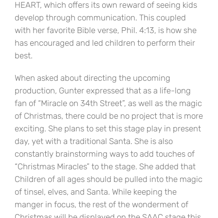
HEART, which offers its own reward of seeing kids
develop through communication. This coupled
with her favorite Bible verse, Phil. 4:13, is how she
has encouraged and led children to perform their
best.
When asked about directing the upcoming
production, Gunter expressed that as a life-long
fan of “Miracle on 34th Street”, as well as the magic
of Christmas, there could be no project that is more
exciting. She plans to set this stage play in present
day, yet with a traditional Santa. She is also
constantly brainstorming ways to add touches of
“Christmas Miracles” to the stage. She added that
Children of all ages should be pulled into the magic
of tinsel, elves, and Santa. While keeping the
manger in focus, the rest of the wonderment of
Christmas will be displayed on the SAAC stage this