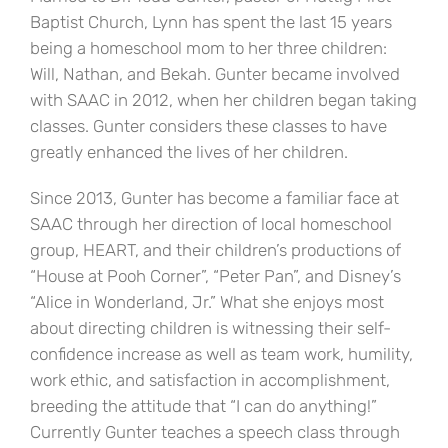
Baptist Church, Lynn has spent the last 15 years
being a homeschool mom to her three children:
Will, Nathan, and Bekah. Gunter became involved
with SAAC in 2012, when her children began taking
classes. Gunter considers these classes to have
greatly enhanced the lives of her children.
Since 2013, Gunter has become a familiar face at
SAAC through her direction of local homeschool
group, HEART, and their children’s productions of
“House at Pooh Corner”, “Peter Pan”, and Disney’s
“Alice in Wonderland, Jr.” What she enjoys most
about directing children is witnessing their self-
confidence increase as well as team work, humility,
work ethic, and satisfaction in accomplishment,
breeding the attitude that “I can do anything!”
Currently Gunter teaches a speech class through