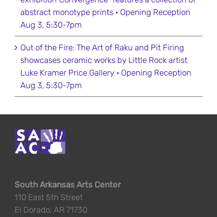
abstract monotype prints • Opening Reception
Aug 3, 5:30-7pm
Out of the Fire: The Art of Raku and Pit Firing
showcases ceramic works by Little Rock artist
Luke Kramer Price Gallery • Opening Reception
Aug 3, 5:30-7pm
South Arkansas Arts Center
110 East 5th Street
El Dorado, AR 71730