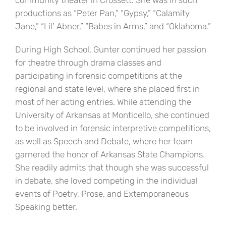
community theater in Crossett. She was in such
productions as “Peter Pan,” “Gypsy,” “Calamity
Jane,” “Lil’ Abner,” “Babes in Arms,” and “Oklahoma.”
During High School, Gunter continued her passion
for theatre through drama classes and
participating in forensic competitions at the
regional and state level, where she placed first in
most of her acting entries. While attending the
University of Arkansas at Monticello, she continued
to be involved in forensic interpretive competitions,
as well as Speech and Debate, where her team
garnered the honor of Arkansas State Champions.
She readily admits that though she was successful
in debate, she loved competing in the individual
events of Poetry, Prose, and Extemporaneous
Speaking better.