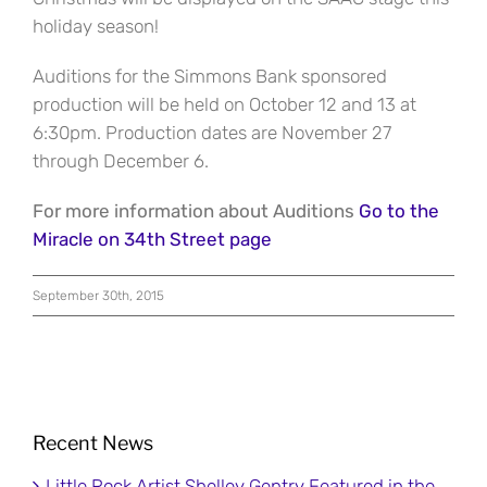
holiday season!
Auditions for the Simmons Bank sponsored
production will be held on October 12 and 13 at
6:30pm. Production dates are November 27
through December 6.
For more information about Auditions
Go to the
Miracle on 34th Street page
September 30th, 2015
Recent News
Little Rock Artist Shelley Gentry Featured in the