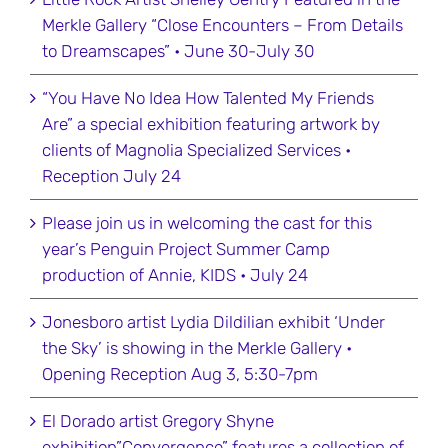
Merkle Gallery “Close Encounters – From Details
to Dreamscapes” • June 30-July 30
“You Have No Idea How Talented My Friends
Are” a special exhibition featuring artwork by
clients of Magnolia Specialized Services •
Reception July 24
Please join us in welcoming the cast for this
year’s Penguin Project Summer Camp
production of Annie, KIDS • July 24
Jonesboro artist Lydia Dildilian exhibit ‘Under
the Sky’ is showing in the Merkle Gallery •
Opening Reception Aug 3, 5:30-7pm
El Dorado artist Gregory Shyne
exhibition”Convergence” features a collection of