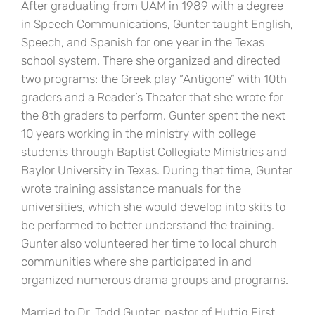
After graduating from UAM in 1989 with a degree
in Speech Communications, Gunter taught English,
Speech, and Spanish for one year in the Texas
school system. There she organized and directed
two programs: the Greek play “Antigone” with 10th
graders and a Reader’s Theater that she wrote for
the 8th graders to perform. Gunter spent the next
10 years working in the ministry with college
students through Baptist Collegiate Ministries and
Baylor University in Texas. During that time, Gunter
wrote training assistance manuals for the
universities, which she would develop into skits to
be performed to better understand the training.
Gunter also volunteered her time to local church
communities where she participated in and
organized numerous drama groups and programs.
Married to Dr. Todd Gunter, pastor of Huttig First