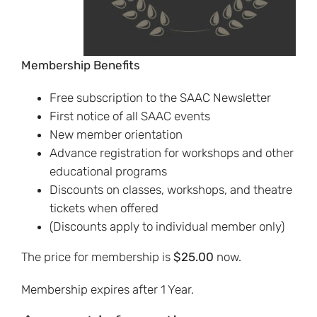
Membership Benefits
Free subscription to the SAAC Newsletter
First notice of all SAAC events
New member orientation
Advance registration for workshops and other
educational programs
Discounts on classes, workshops, and theatre
tickets when offered
(Discounts apply to individual member only)
The price for membership is
$25.00
now.
Membership expires after 1 Year.