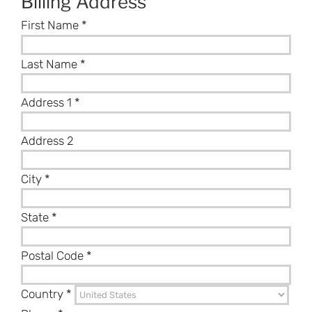
Billing Address
First Name
*
Last Name
*
Address 1
*
Address 2
City
*
State
*
Postal Code
*
Country
*