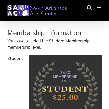
Skip
to
content
Membership Information
You have selected the
Student Membership
membership level.
Student