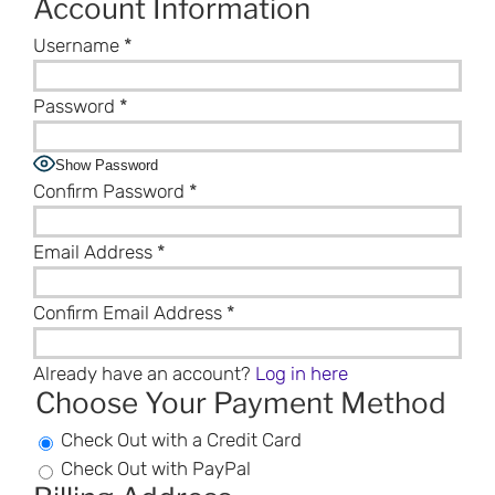
Account Information
Username
*
Password
*
Show Password
Confirm Password
*
Email Address
*
Confirm Email Address
*
Already have an account?
Log in here
Choose Your Payment Method
Check Out with a Credit Card
Check Out with PayPal