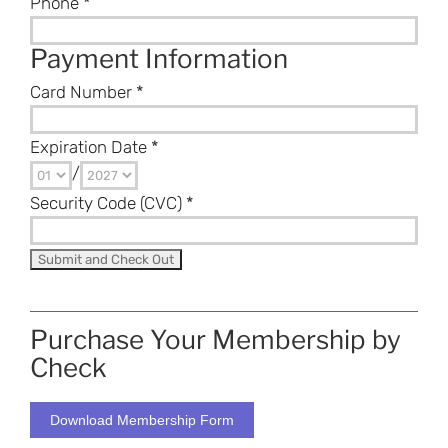
Phone
*
Payment Information
Card Number
*
Expiration Date
*
/
Security Code (CVC)
*
Purchase Your Membership by
Check
Download Membership Form