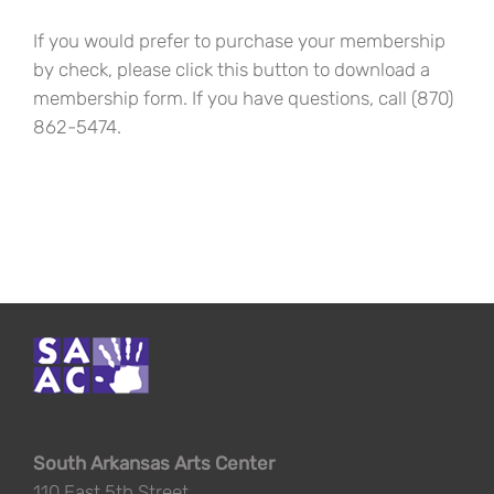
If you would prefer to purchase your membership
by check, please click this button to download a
membership form. If you have questions, call (870)
862-5474.
South Arkansas Arts Center
110 East 5th Street