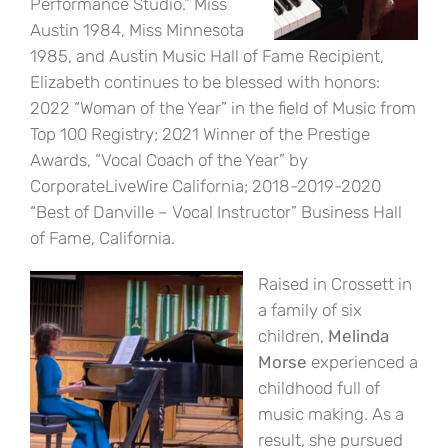
Performance Studio.” Miss
Austin 1984, Miss Minnesota
1985, and Austin Music Hall of Fame Recipient,
Elizabeth continues to be blessed with honors:
2022 “Woman of the Year” in the field of Music from
Top 100 Registry; 2021 Winner of the Prestige
Awards, “Vocal Coach of the Year” by
CorporateLiveWire California; 2018-2019-2020
“Best of Danville – Vocal Instructor” Business Hall
of Fame, California.
Raised in Crossett in
a family of six
children,
Melinda
Morse
experienced a
childhood full of
music making. As a
result, she pursued