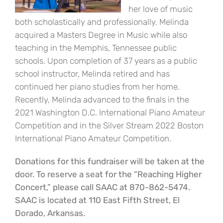
her love of music
both scholastically and professionally. Melinda
acquired a Masters Degree in Music while also
teaching in the Memphis, Tennessee public
schools. Upon completion of 37 years as a public
school instructor, Melinda retired and has
continued her piano studies from her home.
Recently, Melinda advanced to the finals in the
2021 Washington D.C. International Piano Amateur
Competition and in the Silver Stream 2022 Boston
International Piano Amateur Competition.
Donations for this fundraiser will be taken at the
door. To reserve a seat for the “Reaching Higher
Concert,” please call SAAC at 870-862-5474.
SAAC is located at 110 East Fifth Street, El
Dorado, Arkansas.