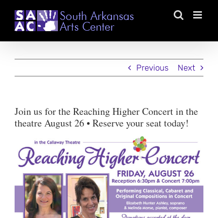
Skip
to
content
Previous
Next
Join us for the Reaching Higher Concert in the
theatre August 26 • Reserve your seat today!