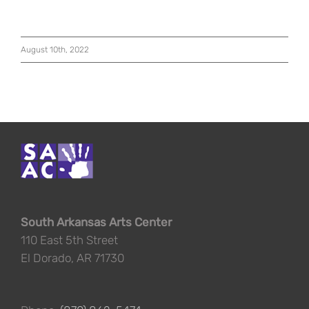
August 10th, 2022
South Arkansas Arts Center
110 East 5th Street
El Dorado, AR 71730