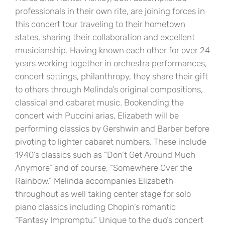
professionals in their own rite, are joining forces in
this concert tour traveling to their hometown
states, sharing their collaboration and excellent
musicianship. Having known each other for over 24
years working together in orchestra performances,
concert settings, philanthropy, they share their gift
to others through Melinda’s original compositions,
classical and cabaret music. Bookending the
concert with Puccini arias, Elizabeth will be
performing classics by Gershwin and Barber before
pivoting to lighter cabaret numbers. These include
1940’s classics such as “Don’t Get Around Much
Anymore” and of course, “Somewhere Over the
Rainbow.” Melinda accompanies Elizabeth
throughout as well taking center stage for solo
piano classics including Chopin’s romantic
“Fantasy Impromptu.” Unique to the duo’s concert