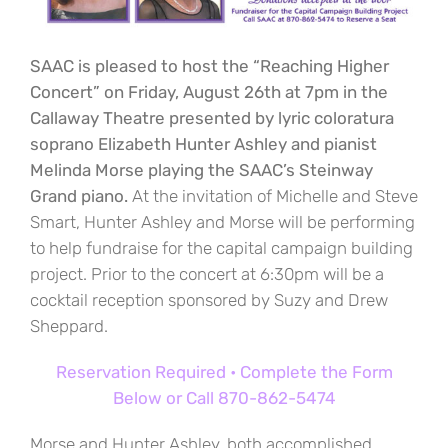
SAAC is pleased to host the “Reaching Higher
Concert” on Friday, August 26th at 7pm in the
Callaway Theatre presented by lyric coloratura
soprano Elizabeth Hunter Ashley and pianist
Melinda Morse playing the SAAC’s Steinway
Grand piano.
At the invitation of Michelle and Steve
Smart, Hunter Ashley and Morse will be performing
to help fundraise for the capital campaign building
project. Prior to the concert at 6:30pm will be a
cocktail reception sponsored by Suzy and Drew
Sheppard.
Reservation Required • Complete the Form
Below or Call 870-862-5474
Morse and Hunter Ashley, both accomplished