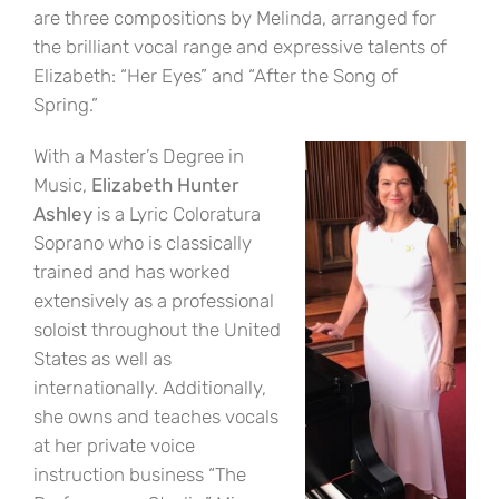
are three compositions by Melinda, arranged for
the brilliant vocal range and expressive talents of
Elizabeth: “Her Eyes” and “After the Song of
Spring.”
With a Master’s Degree in
Music,
Elizabeth Hunter
Ashley
is a Lyric Coloratura
Soprano who is classically
trained and has worked
extensively as a professional
soloist throughout the United
States as well as
internationally. Additionally,
she owns and teaches vocals
at her private voice
instruction business “The