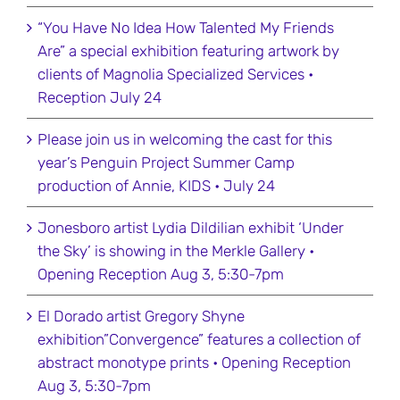
“You Have No Idea How Talented My Friends
Are” a special exhibition featuring artwork by
clients of Magnolia Specialized Services •
Reception July 24
Please join us in welcoming the cast for this
year’s Penguin Project Summer Camp
production of Annie, KIDS • July 24
Jonesboro artist Lydia Dildilian exhibit ‘Under
the Sky’ is showing in the Merkle Gallery •
Opening Reception Aug 3, 5:30-7pm
El Dorado artist Gregory Shyne
exhibition”Convergence” features a collection of
abstract monotype prints • Opening Reception
Aug 3, 5:30-7pm