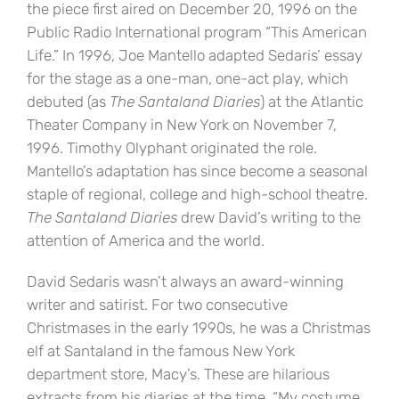
the piece first aired on December 20, 1996 on the
Public Radio International program “This American
Life.” In 1996, Joe Mantello adapted Sedaris’ essay
for the stage as a one-man, one-act play, which
debuted (as
The Santaland Diaries
) at the Atlantic
Theater Company in New York on November 7,
1996. Timothy Olyphant originated the role.
Mantello’s adaptation has since become a seasonal
staple of regional, college and high-school theatre.
The Santaland Diaries
drew David’s writing to the
attention of America and the world.
David Sedaris wasn’t always an award-winning
writer and satirist. For two consecutive
Christmases in the early 1990s, he was a Christmas
elf at Santaland in the famous New York
department store, Macy’s. These are hilarious
extracts from his diaries at the time. “My costume