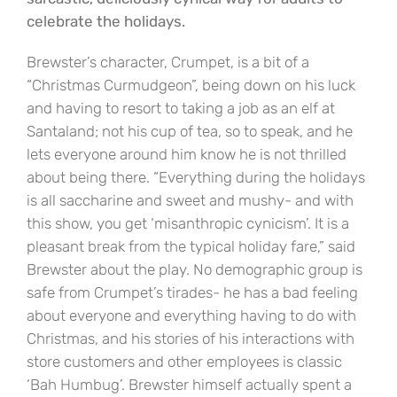
celebrate the holidays.
Brewster’s character, Crumpet, is a bit of a
“Christmas Curmudgeon”, being down on his luck
and having to resort to taking a job as an elf at
Santaland; not his cup of tea, so to speak, and he
lets everyone around him know he is not thrilled
about being there. “Everything during the holidays
is all saccharine and sweet and mushy- and with
this show, you get ‘misanthropic cynicism’. It is a
pleasant break from the typical holiday fare,” said
Brewster about the play. No demographic group is
safe from Crumpet’s tirades- he has a bad feeling
about everyone and everything having to do with
Christmas, and his stories of his interactions with
store customers and other employees is classic
‘Bah Humbug’. Brewster himself actually spent a