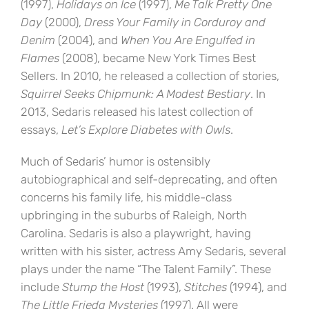
(1997),
Holidays on Ice
(1997),
Me Talk Pretty One
Day
(2000),
Dress Your Family in Corduroy and
Denim
(2004), and
When You Are Engulfed in
Flames
(2008), became New York Times Best
Sellers. In 2010, he released a collection of stories,
Squirrel Seeks Chipmunk: A Modest Bestiary
. In
2013, Sedaris released his latest collection of
essays,
Let’s Explore Diabetes with Owls
.
Much of Sedaris’ humor is ostensibly
autobiographical and self-deprecating, and often
concerns his family life, his middle-class
upbringing in the suburbs of Raleigh, North
Carolina. Sedaris is also a playwright, having
written with his sister, actress Amy Sedaris, several
plays under the name “The Talent Family”. These
include
Stump the Host
(1993),
Stitches
(1994), and
The Little Frieda Mysteries
(1997). All were