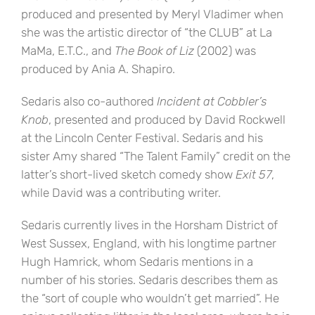
produced and presented by Meryl Vladimer when
she was the artistic director of “the CLUB” at La
MaMa, E.T.C., and
The Book of Liz
(2002) was
produced by Ania A. Shapiro.
Sedaris also co-authored
Incident at Cobbler’s
Knob
, presented and produced by David Rockwell
at the Lincoln Center Festival. Sedaris and his
sister Amy shared “The Talent Family” credit on the
latter’s short-lived sketch comedy show
Exit 57
,
while David was a contributing writer.
Sedaris currently lives in the Horsham District of
West Sussex, England, with his longtime partner
Hugh Hamrick, whom Sedaris mentions in a
number of his stories. Sedaris describes them as
the “sort of couple who wouldn’t get married”. He