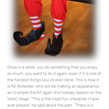
Once in a while, you do something that you enjoy
so much, you want to do it again, even if it is one of
the hardest things you’ve ever done. This is how it
is for Brewster, who will be making an appearance
as Crumpet the Elf again this holiday season on the
SAAC stage. “This is the most fun character I have
ever played,” he said about the part. “There is a