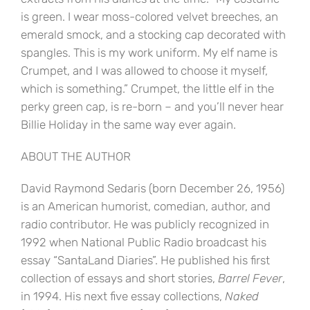
is green. I wear moss-colored velvet breeches, an
emerald smock, and a stocking cap decorated with
spangles. This is my work uniform. My elf name is
Crumpet, and I was allowed to choose it myself,
which is something.” Crumpet, the little elf in the
perky green cap, is re-born – and you’ll never hear
Billie Holiday in the same way ever again.
ABOUT THE AUTHOR
David Raymond Sedaris (born December 26, 1956)
is an American humorist, comedian, author, and
radio contributor. He was publicly recognized in
1992 when National Public Radio broadcast his
essay “SantaLand Diaries”. He published his first
collection of essays and short stories,
Barrel Fever
,
in 1994. His next five essay collections,
Naked