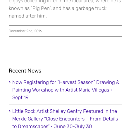
enjoys collecting litter in the local area, where he is
known as “Pig Pen”, and has a garbage truck
named after him.
December 2nd, 2016
Recent News
Now Registering for “Harvest Season” Drawing &
Painting Workshop with Artist Maria Villegas •
Sept 19
Little Rock Artist Shelley Gentry Featured in the
Merkle Gallery “Close Encounters – From Details
to Dreamscapes” • June 30-July 30