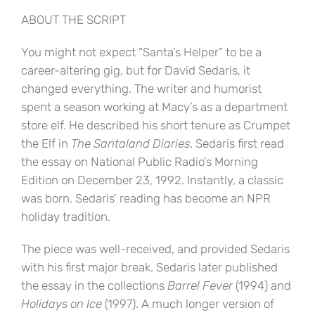
ABOUT THE SCRIPT
You might not expect “Santa’s Helper” to be a
career-altering gig, but for David Sedaris, it
changed everything. The writer and humorist
spent a season working at Macy’s as a department
store elf. He described his short tenure as Crumpet
the Elf in
The Santaland Diaries
. Sedaris first read
the essay on National Public Radio’s Morning
Edition on December 23, 1992. Instantly, a classic
was born. Sedaris’ reading has become an NPR
holiday tradition.
The piece was well-received, and provided Sedaris
with his first major break. Sedaris later published
the essay in the collections
Barrel Fever
(1994) and
Holidays on Ice
(1997). A much longer version of