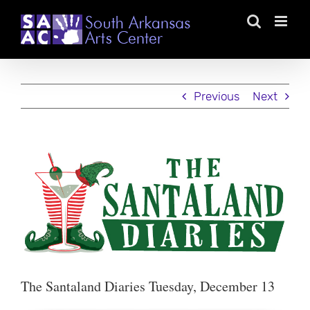
Skip
to
content
Previous
Next
View
Larger
Image
The Santaland Diaries Tuesday, December 13