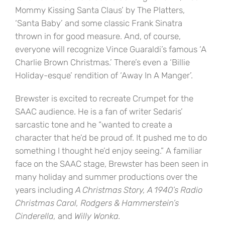
Mommy Kissing Santa Claus’ by The Platters,
‘Santa Baby’ and some classic Frank Sinatra
thrown in for good measure. And, of course,
everyone will recognize Vince Guaraldi’s famous ‘A
Charlie Brown Christmas.’ There’s even a ‘Billie
Holiday-esque’ rendition of ‘Away In A Manger’.
Brewster is excited to recreate Crumpet for the
SAAC audience. He is a fan of writer Sedaris’
sarcastic tone and he “wanted to create a
character that he’d be proud of. It pushed me to do
something I thought he’d enjoy seeing.” A familiar
face on the SAAC stage, Brewster has been seen in
many holiday and summer productions over the
years including
A Christmas Story, A 1940’s Radio
Christmas Carol, Rodgers & Hammerstein’s
Cinderella,
and
Willy Wonka.