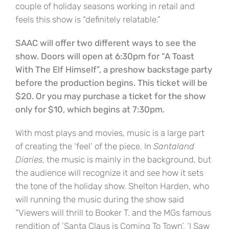
couple of holiday seasons working in retail and
feels this show is “definitely relatable.”
SAAC will offer two different ways to see the
show. Doors will open at 6:30pm for “A Toast
With The Elf Himself”, a preshow backstage party
before the production begins. This ticket will be
$20. Or you may purchase a ticket for the show
only for $10, which begins at 7:30pm.
With most plays and movies, music is a large part
of creating the ‘feel’ of the piece. In
Santaland
Diaries
, the music is mainly in the background, but
the audience will recognize it and see how it sets
the tone of the holiday show. Shelton Harden, who
will running the music during the show said
“Viewers will thrill to Booker T. and the MGs famous
rendition of ‘Santa Claus is Coming To Town’, ‘I Saw