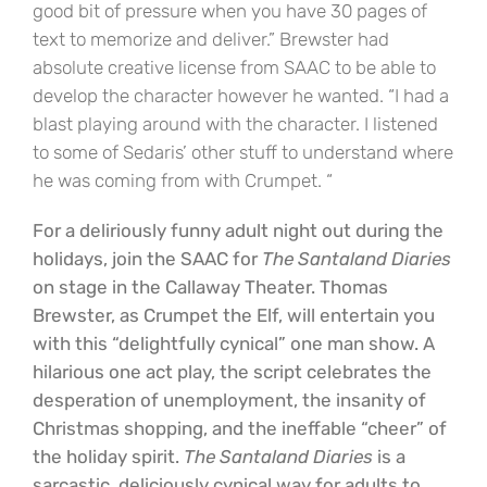
good bit of pressure when you have 30 pages of
text to memorize and deliver.” Brewster had
absolute creative license from SAAC to be able to
develop the character however he wanted. “I had a
blast playing around with the character. I listened
to some of Sedaris’ other stuff to understand where
he was coming from with Crumpet. “
For a deliriously funny adult night out during the
holidays, join the SAAC for
The Santaland Diaries
on stage in the Callaway Theater. Thomas
Brewster, as Crumpet the Elf, will entertain you
with this “delightfully cynical” one man show. A
hilarious one act play, the script celebrates the
desperation of unemployment, the insanity of
Christmas shopping, and the ineffable “cheer” of
the holiday spirit.
The Santaland Diaries
is a
sarcastic, deliciously cynical way for adults to