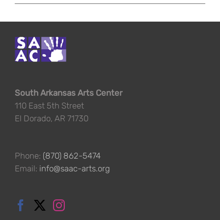
South Arkansas Arts Center
110 East 5th Street
El Dorado, AR 71730
Phone:
(870) 862-5474
Email:
info@saac-arts.org