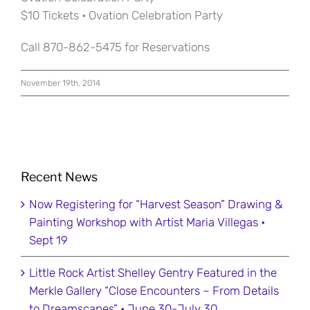
$10 Tickets • Ovation Celebration Party
Call 870-862-5475 for Reservations
November 19th, 2014
Recent News
Now Registering for “Harvest Season” Drawing &
Painting Workshop with Artist Maria Villegas •
Sept 19
Little Rock Artist Shelley Gentry Featured in the
Merkle Gallery “Close Encounters – From Details
to Dreamscapes” • June 30-July 30