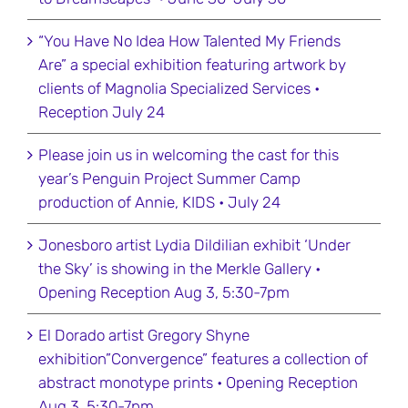
“You Have No Idea How Talented My Friends
Are” a special exhibition featuring artwork by
clients of Magnolia Specialized Services •
Reception July 24
Please join us in welcoming the cast for this
year’s Penguin Project Summer Camp
production of Annie, KIDS • July 24
Jonesboro artist Lydia Dildilian exhibit ‘Under
the Sky’ is showing in the Merkle Gallery •
Opening Reception Aug 3, 5:30-7pm
El Dorado artist Gregory Shyne
exhibition”Convergence” features a collection of
abstract monotype prints • Opening Reception
Aug 3, 5:30-7pm