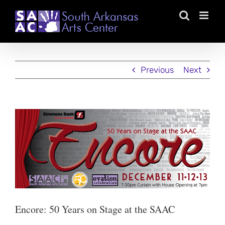
Skip
to
content
Previous
Next
View
Larger
Image
Encore: 50 Years on Stage at the SAAC