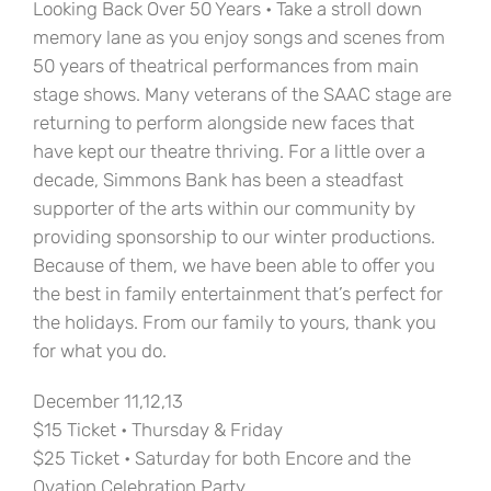
Looking Back Over 50 Years • Take a stroll down
memory lane as you enjoy songs and scenes from
50 years of theatrical performances from main
stage shows. Many veterans of the SAAC stage are
returning to perform alongside new faces that
have kept our theatre thriving. For a little over a
decade, Simmons Bank has been a steadfast
supporter of the arts within our community by
providing sponsorship to our winter productions.
Because of them, we have been able to offer you
the best in family entertainment that’s perfect for
the holidays. From our family to yours, thank you
for what you do.
December 11,12,13
$15 Ticket • Thursday & Friday
$25 Ticket • Saturday for both Encore and the
Ovation Celebration Party