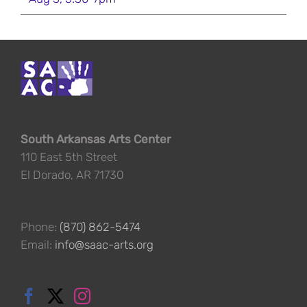
South Arkansas Arts Center
110 East 5th Street
El Dorado, AR 71730
Phone:
(870) 862-5474
Email:
info@saac-arts.org