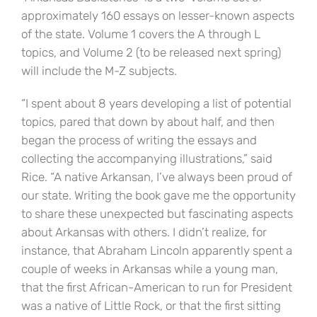
approximately 160 essays on lesser-known aspects
of the state. Volume 1 covers the A through L
topics, and Volume 2 (to be released next spring)
will include the M-Z subjects.
“I spent about 8 years developing a list of potential
topics, pared that down by about half, and then
began the process of writing the essays and
collecting the accompanying illustrations,” said
Rice. “A native Arkansan, I’ve always been proud of
our state. Writing the book gave me the opportunity
to share these unexpected but fascinating aspects
about Arkansas with others. I didn’t realize, for
instance, that Abraham Lincoln apparently spent a
couple of weeks in Arkansas while a young man,
that the first African-American to run for President
was a native of Little Rock, or that the first sitting