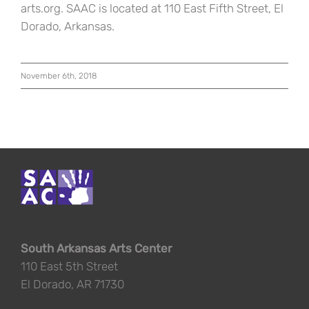
arts.org. SAAC is located at 110 East Fifth Street, El
Dorado, Arkansas.
November 6th, 2018
South Arkansas Arts Center
110 East 5th Street
El Dorado, AR 71730