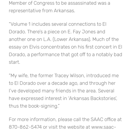
Member of Congress to be assassinated was a
representative from Arkansas.
“Volume 1 includes several connections to El
Dorado. There’s a piece on E. Fay Jones and
another one on L.A. (Lower Arkansas). Much of the
essay on Elvis concentrates on his first concert in El
Dorado, a performance that got off to a notably bad
start.
“My wife, the former Tracey Wilson, introduced me
to El Dorado over a decade ago, and through her
I’ve developed many friends in the area. Several
have expressed interest in ‘Arkansas Backstories’,
thus the book-signing.”
For more information, please call the SAAC office at
870-862-5474 or visit the website at www.saac-